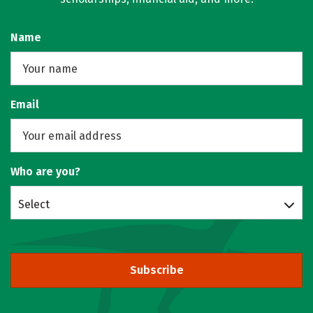
Name
Email
Who are you?
Select
Subscribe