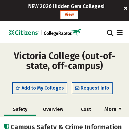
NEW 2026 Hidden Gem Colleges!
View
Victoria College (out-of-
state, off-campus)
Add to My Colleges
Request Info
More
Safety
Overview
Cost
Academics
Majors
Careers
Campus Safety & Crime Information