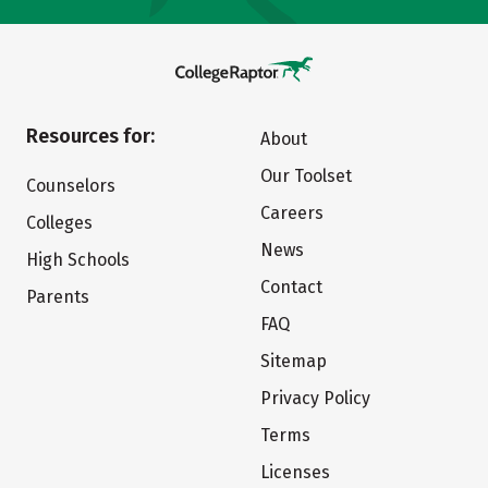
Resources for:
About
Our Toolset
Counselors
Careers
Colleges
News
High Schools
Contact
Parents
FAQ
Sitemap
Privacy Policy
Terms
Licenses