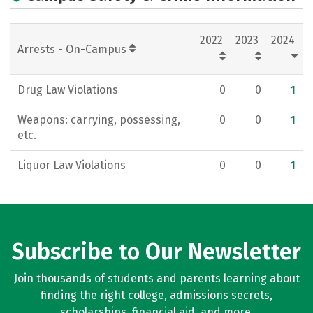
2022
2023
2024
Arrests - On-Campus
Drug Law Violations
0
0
1
Weapons: carrying, possessing,
0
0
1
etc.
Liquor Law Violations
0
0
1
Subscribe to Our Newsletter
Join thousands of students and parents learning about
finding the right college, admissions secrets,
scholarships, financial aid, and more.