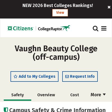
NEW 2026 Best Colleges Rankings!
View
Vaughn Beauty College
(off-campus)
Add to My Colleges
Request Info
More
Safety
Overview
Cost
Academics
Majors
Campus Safety & Crime Information