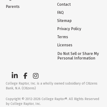
Contact
Parents
FAQ
Sitemap
Privacy Policy
Terms
Licenses
Do Not Sell or Share My
Personal Information
College Raptor, Inc. is a wholly owned subsidiary of Citizens
Bank, N.A. (Citizens)
Copyright © 2012-2026 College Raptor®. All Rights Reserved
by College Raptor, Inc.