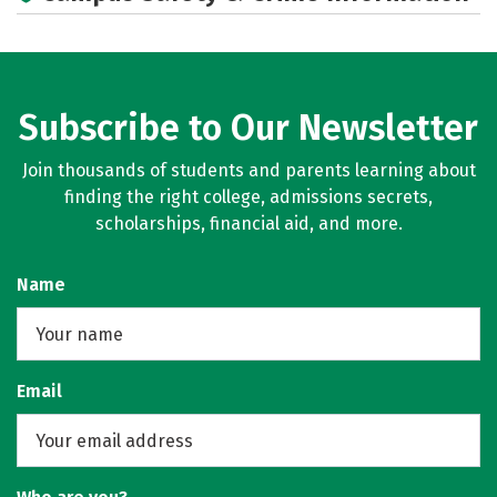
Subscribe to Our Newsletter
Join thousands of students and parents learning about
finding the right college, admissions secrets,
scholarships, financial aid, and more.
Name
Email