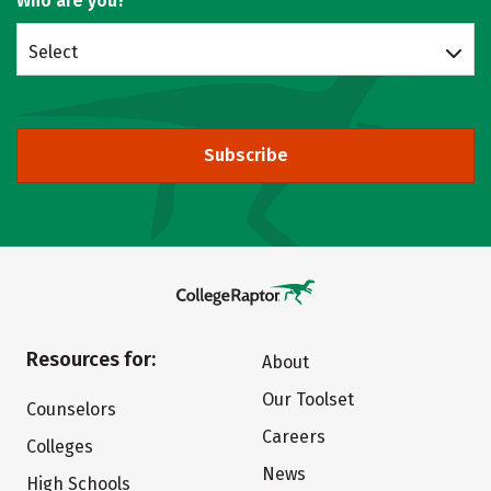
Who are you?
Select
Subscribe
Resources for:
About
Our Toolset
Counselors
Careers
Colleges
News
High Schools