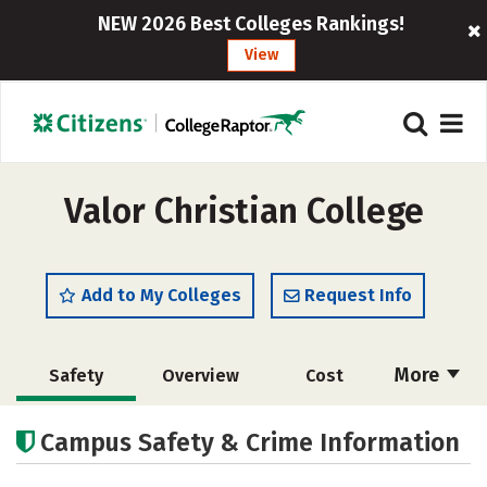
NEW 2026 Best Colleges Rankings!
View
Valor Christian College
Add to My Colleges
Request Info
More
Safety
Overview
Cost
Academics
Majors
Social Media
Campus Safety & Crime Information
Rankings
Careers