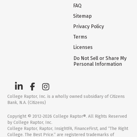
FAQ
Sitemap
Privacy Policy
Terms
Licenses
Do Not Sell or Share My
Personal Information
College Raptor, Inc. is a wholly owned subsidiary of Citizens
Bank, N.A. (Citizens)
Copyright © 2012-2026 College Raptor®. All Rights Reserved
by College Raptor, Inc.
College Raptor, Raptor, InsightFA, FinanceFirst, and “The Right
College. The Best Price.” are registered trademarks of