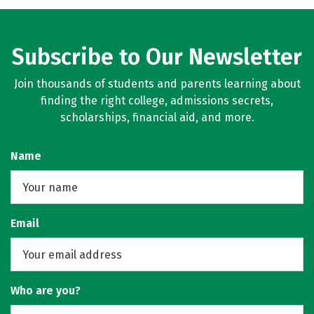
Subscribe to Our Newsletter
Join thousands of students and parents learning about
finding the right college, admissions secrets,
scholarships, financial aid, and more.
Name
Email
Who are you?