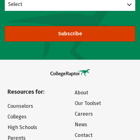
Select
Subscribe
Resources for:
About
Our Toolset
Counselors
Careers
Colleges
News
High Schools
Contact
Parents