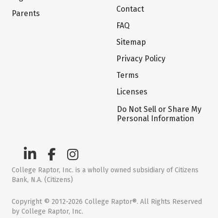
Contact
Parents
FAQ
Sitemap
Privacy Policy
Terms
Licenses
Do Not Sell or Share My
Personal Information
College Raptor, Inc. is a wholly owned subsidiary of Citizens
Bank, N.A. (Citizens)
Copyright © 2012-2026 College Raptor®. All Rights Reserved
by College Raptor, Inc.