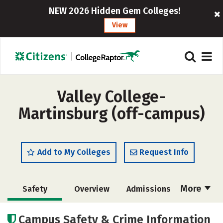
NEW 2026 Hidden Gem Colleges!
View
Valley College-
Martinsburg (off-campus)
Add to My Colleges
Request Info
More
Safety
Overview
Admissions
Cost
Academics
Majors
Campus Safety & Crime Information