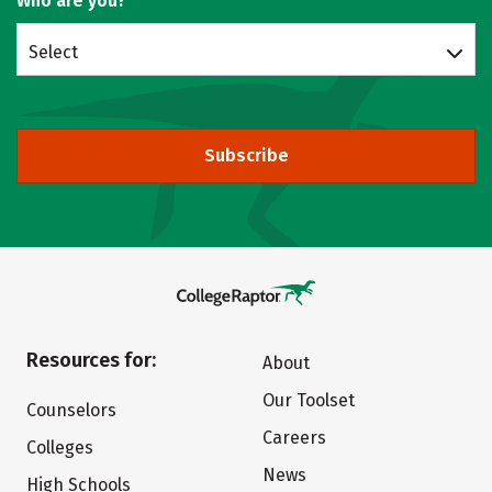
Who are you?
Select
Subscribe
Resources for:
About
Our Toolset
Counselors
Careers
Colleges
News
High Schools