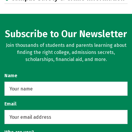
Social Media
Rankings
Careers
Subscribe to Our Newsletter
Join thousands of students and parents learning about
finding the right college, admissions secrets,
scholarships, financial aid, and more.
Name
Email