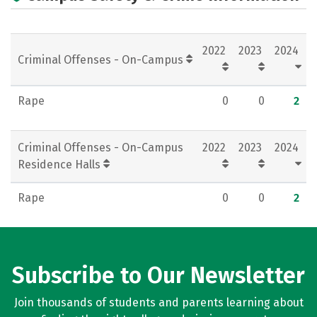
Campus Life
Social Media
Rankings
Careers
2022
2023
2024
Criminal Offenses - On-Campus
Rape
0
0
2
Criminal Offenses - On-Campus
2022
2023
2024
Residence Halls
Rape
0
0
2
Subscribe to Our Newsletter
Join thousands of students and parents learning about