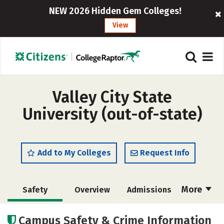
NEW 2026 Hidden Gem Colleges!
View
Valley City State
University (out-of-state)
Add to My Colleges
Request Info
More
Safety
Overview
Admissions
Cost
Academics
Majors
Campus Safety & Crime Information