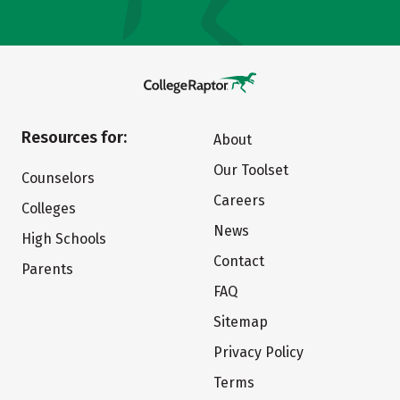
Resources for:
About
Our Toolset
Counselors
Careers
Colleges
News
High Schools
Contact
Parents
FAQ
Sitemap
Privacy Policy
Terms