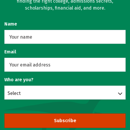
finding the right college, admissions secrets,
scholarships, financial aid, and more.
Name
Email
Who are you?
Select
Subscribe