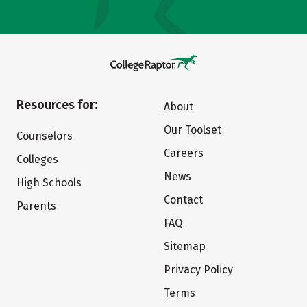
Resources for:
About
Our Toolset
Counselors
Careers
Colleges
News
High Schools
Contact
Parents
FAQ
Sitemap
Privacy Policy
Terms