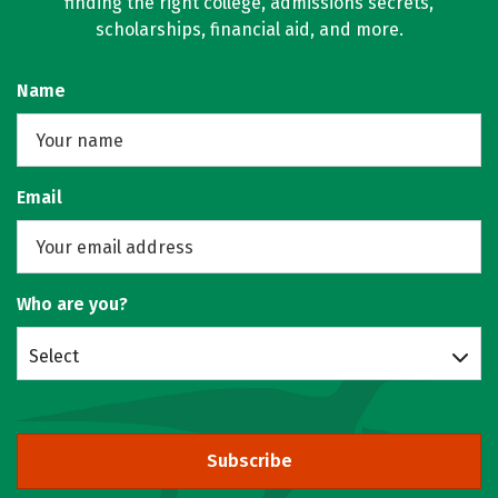
finding the right college, admissions secrets,
scholarships, financial aid, and more.
Name
Email
Who are you?
Select
Subscribe