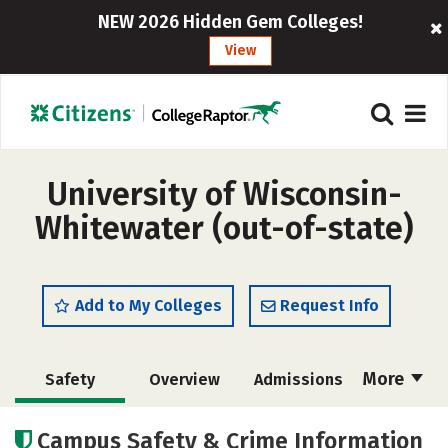
NEW 2026 Hidden Gem Colleges!
View
University of Wisconsin-
Whitewater (out-of-state)
Add to My Colleges
Request Info
More
Safety
Overview
Admissions
Cost
Academics
Majors
Campus Safety & Crime Information