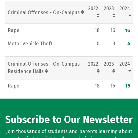
2022
2023
2024
Criminal Offenses - On-Campus
Rape
18
16
16
Motor Vehicle Theft
0
3
4
Criminal Offenses - On-Campus
2022
2023
2024
Residence Halls
Rape
18
16
15
Subscribe to Our Newsletter
Join thousands of students and parents learning about