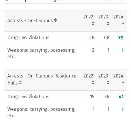
Campus Life
Social Media
2022
2023
2024
Rankings
Arrests - On-Campus
Drug Law Violations
28
68
79
Weapons: carrying, possessing,
2
1
1
etc.
Arrests - On-Campus Residence
2022
2023
2024
Halls
Drug Law Violations
15
36
41
Weapons: carrying, possessing,
1
1
1
etc.