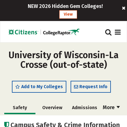
NEW 2026 Hidden Gem Colleges!
View
University of Wisconsin-La
Crosse (out-of-state)
Add to My Colleges
Request Info
More
Safety
Overview
Admissions
Cost
Academics
Majors
Campus Safety & Crime Information