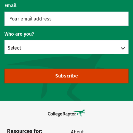
Email
Who are you?
Select
Subscribe
Resources for:
About