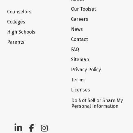
Our Toolset
Counselors
Careers
Colleges
News
High Schools
Contact
Parents
FAQ
Sitemap
Privacy Policy
Terms
Licenses
Do Not Sell or Share My
Personal Information