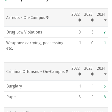
Campus Life
Social Media
2022
2023
2024
Rankings
Careers
Arrests - On-Campus
Drug Law Violations
0
3
7
Weapons: carrying, possessing,
1
0
1
etc.
2022
2023
2024
Criminal Offenses - On-Campus
Burglary
1
1
5
Rape
3
1
3