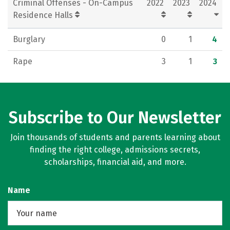
Criminal Offenses - On-Campus
2022
2023
2024
Residence Halls
Burglary
0
1
4
Rape
3
1
3
Subscribe to Our Newsletter
Join thousands of students and parents learning about
finding the right college, admissions secrets,
scholarships, financial aid, and more.
Name