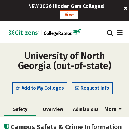
NEW 2026 Hidden Gem Colleges!
View
University of North
Georgia (out-of-state)
Add to My Colleges
Request Info
More
Safety
Overview
Admissions
Cost
Academics
Majors
Campus Safety & Crime Information