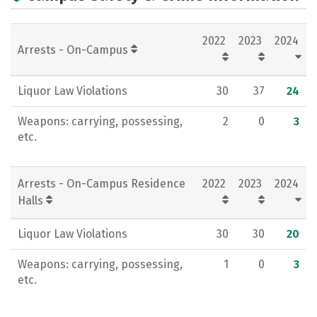
Campus Life
Social Media
2022
2023
2024
Rankings
Careers
Arrests - On-Campus
Liquor Law Violations
30
37
24
Weapons: carrying, possessing,
2
0
3
etc.
Arrests - On-Campus Residence
2022
2023
2024
Halls
Liquor Law Violations
30
30
20
Weapons: carrying, possessing,
1
0
3
etc.