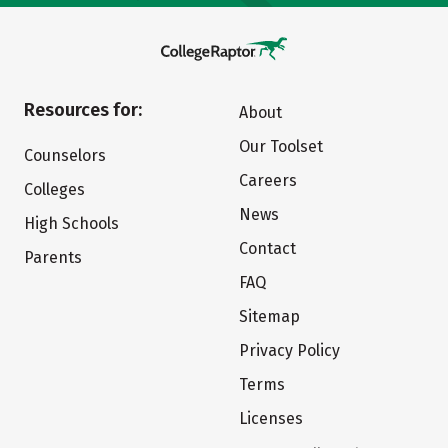
Resources for:
About
Our Toolset
Counselors
Careers
Colleges
News
High Schools
Contact
Parents
FAQ
Sitemap
Privacy Policy
Terms
Licenses