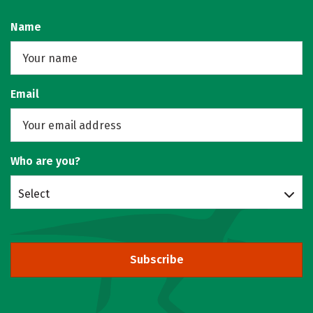
Name
Email
Who are you?
Select
Subscribe