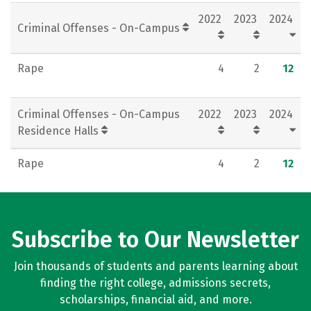
2022
2023
2024
Criminal Offenses - On-Campus
Rape
4
2
12
Criminal Offenses - On-Campus
2022
2023
2024
Residence Halls
Rape
4
2
12
Subscribe to Our Newsletter
Join thousands of students and parents learning about
finding the right college, admissions secrets,
scholarships, financial aid, and more.