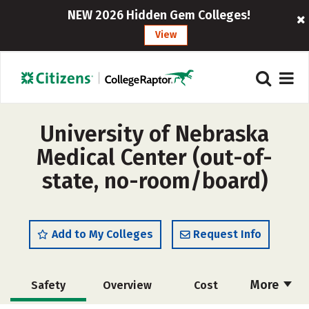
NEW 2026 Hidden Gem Colleges!
View
University of Nebraska
Medical Center (out-of-
state, no-room/board)
Add to My Colleges
Request Info
More
Safety
Overview
Cost