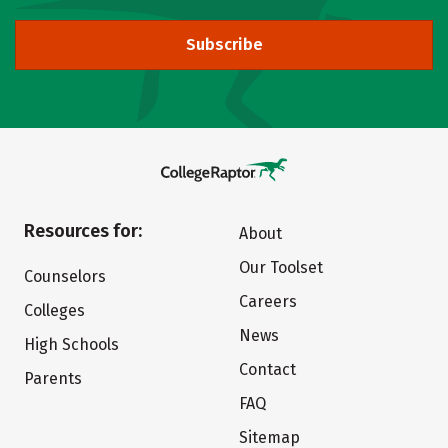
Subscribe
Resources for:
About
Our Toolset
Counselors
Careers
Colleges
News
High Schools
Contact
Parents
FAQ
Sitemap