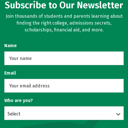
Subscribe to Our Newsletter
Join thousands of students and parents learning about
finding the right college, admissions secrets,
scholarships, financial aid, and more.
Name
Email
Who are you?
Select