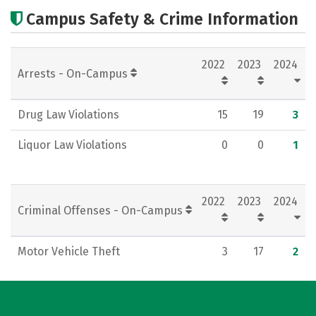
Academics
Majors
Social Media
Campus Safety & Crime Information
Rankings
Careers
2022
2023
2024
Arrests - On-Campus
Drug Law Violations
15
19
3
Liquor Law Violations
0
0
1
2022
2023
2024
Criminal Offenses - On-Campus
Motor Vehicle Theft
3
17
2