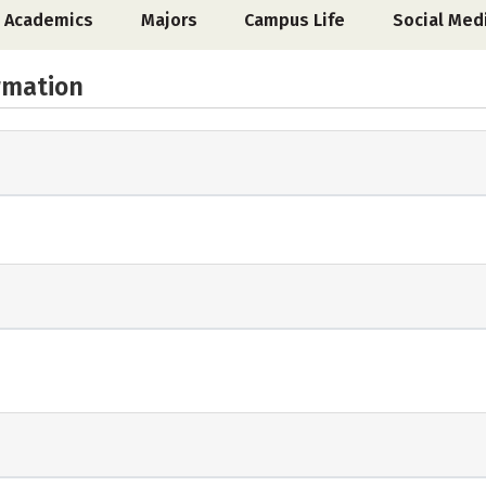
Academics
Majors
Campus Life
Social Med
rmation