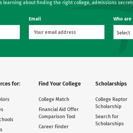
learning about finding the right college, admissions secrets
Email
Who are
Select
rces for:
Find Your College
Scholarships
lors
College Match
College Raptor
Scholarship
es
Financial Aid Offer
Comparison Tool
Search for
chools
Scholarships
Career Finder
ts