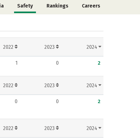
ia
Safety
Rankings
Careers
2022
2023
2024
1
0
2
2022
2023
2024
0
0
2
2022
2023
2024