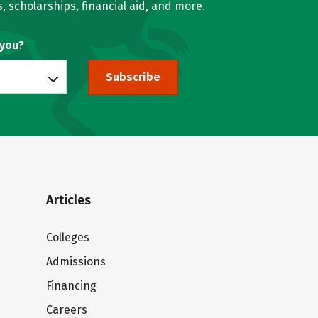
, scholarships, financial aid, and more.
 you?
Subscribe
Articles
Colleges
Admissions
Financing
Careers