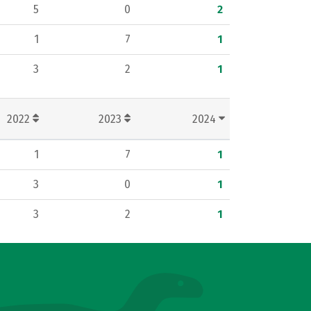
5
0
2
1
7
1
3
2
1
2022
2023
2024
1
7
1
3
0
1
3
2
1