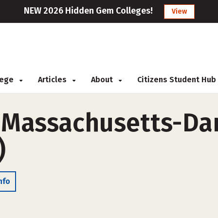
NEW 2026 Hidden Gem Colleges!
View
llege
Articles
About
Citizens Student Hub
f Massachusetts-D
)
nfo