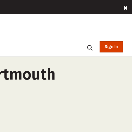
Sign In
artmouth