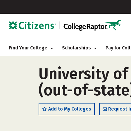
Find Your College
Scholarships
Pay for Co
University o
(out-of-state
Add to My Colleges
Request I