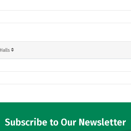
Halls
Subscribe to Our Newsletter