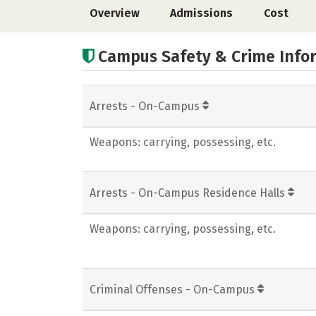
Overview
Admissions
Cost
Campus Safety & Crime Info
Arrests - On-Campus
Weapons: carrying, possessing, etc.
Arrests - On-Campus Residence Halls
Weapons: carrying, possessing, etc.
Criminal Offenses - On-Campus