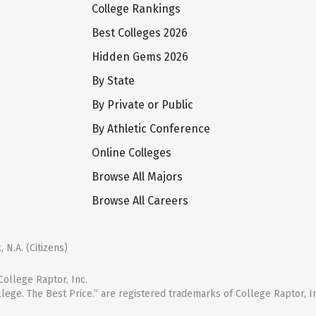
College Rankings
Best Colleges 2026
Hidden Gems 2026
By State
By Private or Public
By Athletic Conference
Online Colleges
Browse All Majors
Browse All Careers
 N.A. (Citizens)
ollege Raptor, Inc.
llege. The Best Price.” are registered trademarks of College Raptor, I