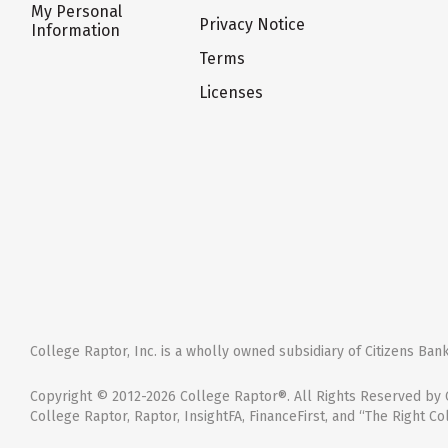
My Personal
Privacy Notice
Information
Terms
Licenses
College Raptor, Inc. is a wholly owned subsidiary of Citizens Bank,
Copyright © 2012-2026 College Raptor®. All Rights Reserved by C
College Raptor, Raptor, InsightFA, FinanceFirst, and “The Right Co