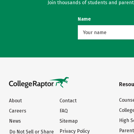
Join thousands of students and parents 
Name
Resou
Counse
About
Contact
Colleg
Careers
FAQ
High S
News
Sitemap
Paren
Privacy Policy
Do Not Sell or Share