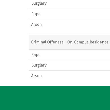
Burglary
Rape
Arson
Criminal Offenses - On-Campus Residence 
Rape
Burglary
Arson