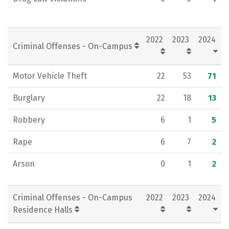
2022
2023
2024
Criminal Offenses - On-Campus
Motor Vehicle Theft
22
53
71
Burglary
22
18
13
Robbery
6
1
5
Rape
6
7
2
Arson
0
1
2
Criminal Offenses - On-Campus
2022
2023
2024
Residence Halls