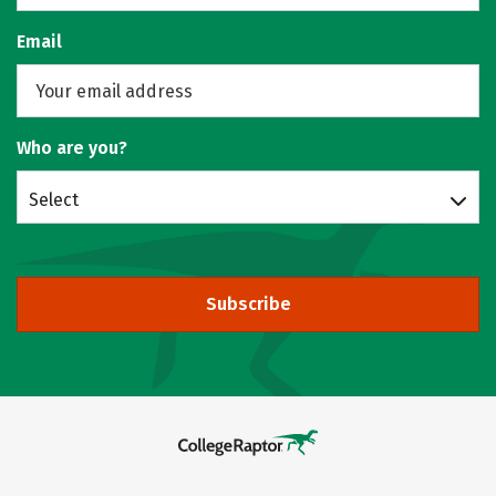
Email
Who are you?
Select
Subscribe