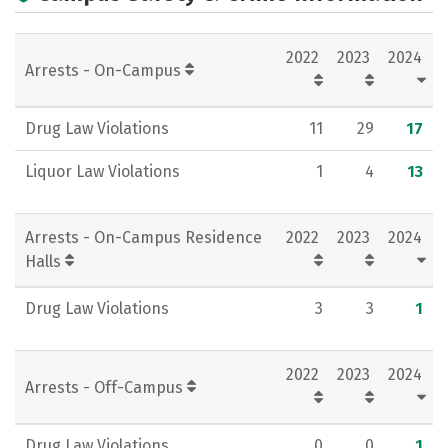
Academics
Majors
Campus Life
2022
2023
2024
Social Media
Rankings
Careers
Arrests - On-Campus
Drug Law Violations
11
29
17
Liquor Law Violations
1
4
13
Arrests - On-Campus Residence
2022
2023
2024
Halls
Drug Law Violations
3
3
1
2022
2023
2024
Arrests - Off-Campus
Drug Law Violations
0
0
1