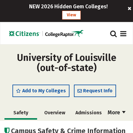
NEW 2026 Hidden Gem Colleges!
View
University of Louisville
(out-of-state)
Add to My Colleges
Request Info
More
Safety
Overview
Admissions
Cost
Scholarships
Campus Safety & Crime Information