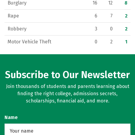
Burglary
16
12
8
Rape
6
7
2
Robbery
3
0
2
Motor Vehicle Theft
0
2
1
Subscribe to Our Newsletter
Join thousands of students and parents learning about
finding the right college, admissions secrets,
scholarships, financial aid, and more.
Name