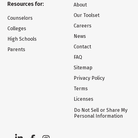
Resources for:
About
Our Toolset
Counselors
Careers
Colleges
News
High Schools
Contact
Parents
FAQ
Sitemap
Privacy Policy
Terms
Licenses
Do Not Sell or Share My
Personal Information