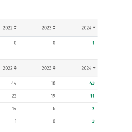
2022
2023
2024
0
0
1
2022
2023
2024
44
18
43
22
19
11
14
6
7
1
0
3