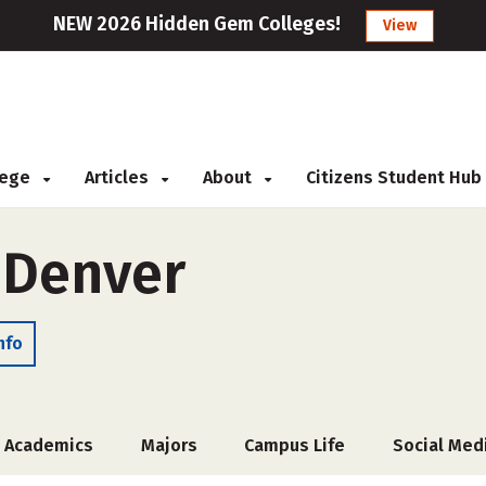
NEW 2026 Hidden Gem Colleges!
View
llege
Articles
About
Citizens Student Hub
f Denver
nfo
Academics
Majors
Campus Life
Social Med