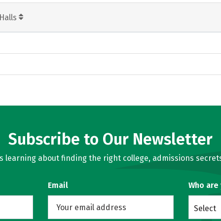
Halls
Subscribe to Our Newsletter
learning about finding the right college, admissions secrets
Email
Who are
Select