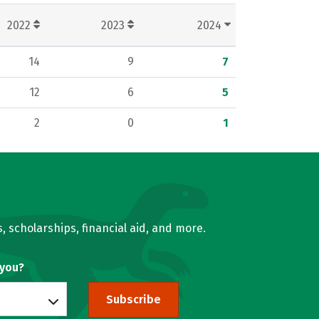
2022
2023
2024
14
9
7
12
6
5
2
0
1
, scholarships, financial aid, and more.
 you?
Subscribe