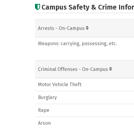
Campus Safety & Crime Info
Arrests - On-Campus
Weapons: carrying, possessing, etc.
Criminal Offenses - On-Campus
Motor Vehicle Theft
Burglary
Rape
Arson