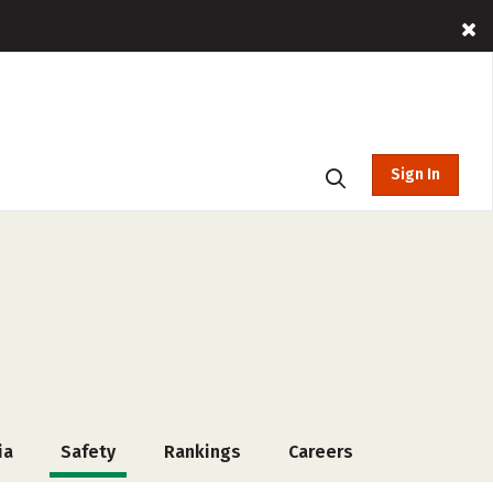
Sign In
ia
Safety
Rankings
Careers