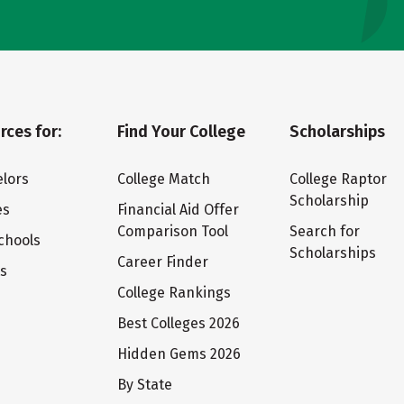
rces for:
Find Your College
Scholarships
lors
College Match
College Raptor
Scholarship
es
Financial Aid Offer
Comparison Tool
Search for
chools
Scholarships
Career Finder
ts
College Rankings
Best Colleges 2026
Hidden Gems 2026
By State