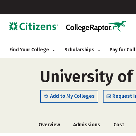
Find Your College
Scholarships
Pay for Co
University o
Add to My Colleges
Request I
Overview
Admissions
Cost