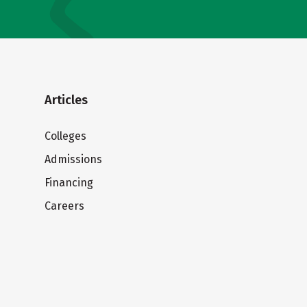
Articles
Colleges
Admissions
Financing
Careers