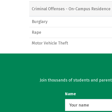
Criminal Offenses - On-Campus Residence 
Burglary
Rape
Motor Vehicle Theft
Join thousands of students and parents 
Name