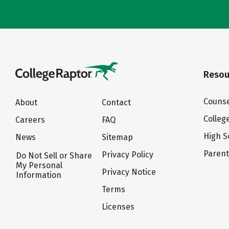
Resou
Counse
About
Contact
Colleg
Careers
FAQ
High S
News
Sitemap
Paren
Privacy Policy
Do Not Sell or Share
My Personal
Privacy Notice
Information
Terms
Licenses