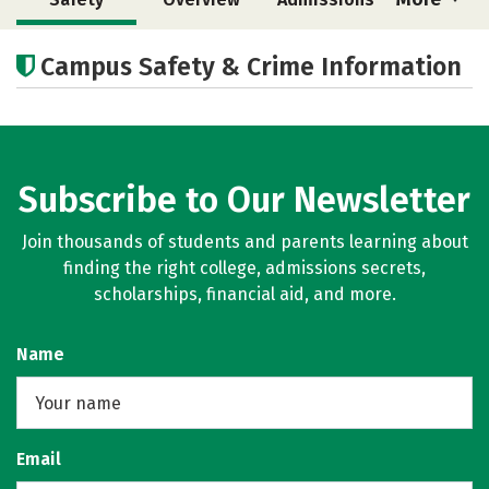
Cost
Academics
Majors
Campus Safety & Crime Information
Campus Life
Subscribe to Our Newsletter
Join thousands of students and parents learning about
finding the right college, admissions secrets,
scholarships, financial aid, and more.
Name
Email