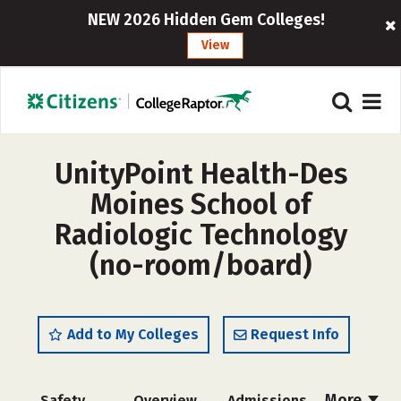
NEW 2026 Hidden Gem Colleges!
View
UnityPoint Health-Des
Moines School of
Radiologic Technology
(no-room/board)
Add to My Colleges
Request Info
More
Safety
Overview
Admissions