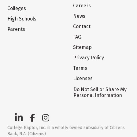
Careers
Colleges
News
High Schools
Contact
Parents
FAQ
Sitemap
Privacy Policy
Terms
Licenses
Do Not Sell or Share My
Personal Information
College Raptor, Inc. is a wholly owned subsidiary of Citizens
Bank, N.A. (Citizens)