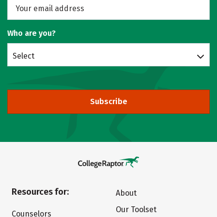
Who are you?
Select
Subscribe
Resources for:
About
Our Toolset
Counselors