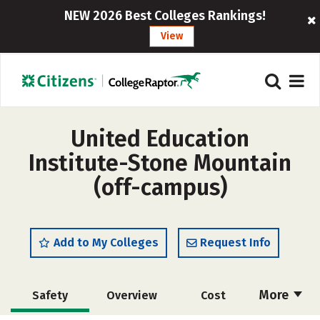
NEW 2026 Best Colleges Rankings!
View
United Education
Institute-Stone Mountain
(off-campus)
Add to My Colleges
Request Info
More
Safety
Overview
Cost