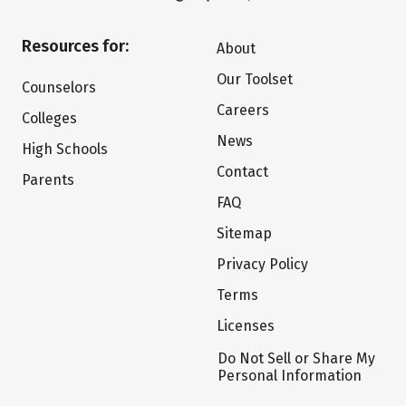
Resources for:
About
Our Toolset
Counselors
Careers
Colleges
News
High Schools
Contact
Parents
FAQ
Sitemap
Privacy Policy
Terms
Licenses
Do Not Sell or Share My
Personal Information