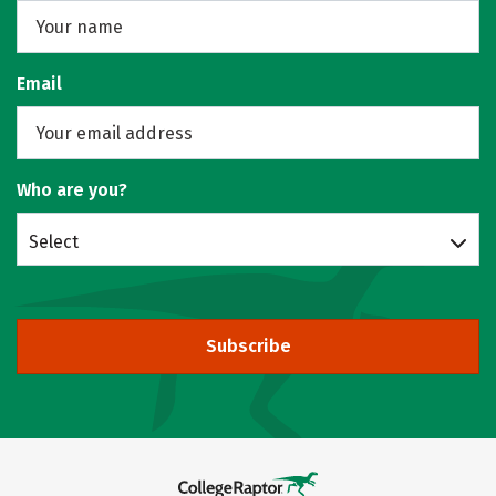
Email
Who are you?
Select
Subscribe