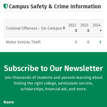
Academics
Majors
Campus Safety & Crime Information
2022
2023
2024
Criminal Offenses - On-Campus
Motor Vehicle Theft
0
0
1
Subscribe to Our Newsletter
Join thousands of students and parents learning about
finding the right college, admissions secrets,
scholarships, financial aid, and more.
Name