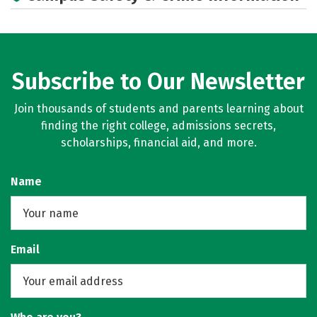
Subscribe to Our Newsletter
Join thousands of students and parents learning about
finding the right college, admissions secrets,
scholarships, financial aid, and more.
Name
Email