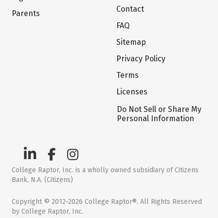
Contact
Parents
FAQ
Sitemap
Privacy Policy
Terms
Licenses
Do Not Sell or Share My
Personal Information
College Raptor, Inc. is a wholly owned subsidiary of Citizens
Bank, N.A. (Citizens)
Copyright © 2012-2026 College Raptor®. All Rights Reserved
by College Raptor, Inc.