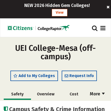
NEW 2026 Hidden Gem Colleges!
View
UEI College-Mesa (off-
campus)
Add to My Colleges
Request Info
More
Safety
Overview
Cost
Academics
Majors
Campus Safety & Crime Information