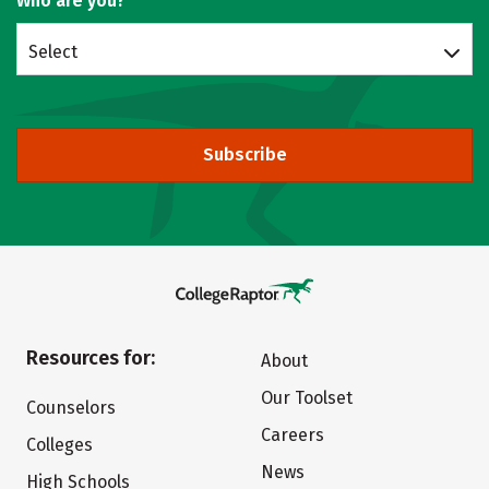
Who are you?
Select
Subscribe
Resources for:
About
Our Toolset
Counselors
Careers
Colleges
News
High Schools