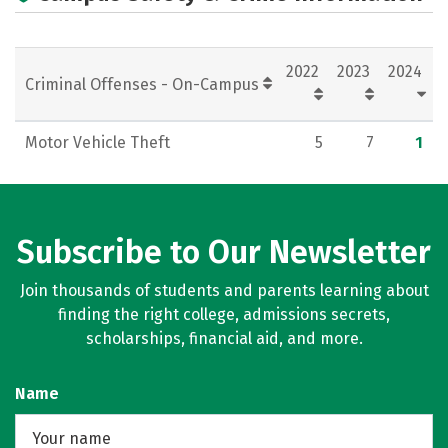
2022
2023
2024
Criminal Offenses - On-Campus
Motor Vehicle Theft
5
7
1
Subscribe to Our Newsletter
Join thousands of students and parents learning about
finding the right college, admissions secrets,
scholarships, financial aid, and more.
Name