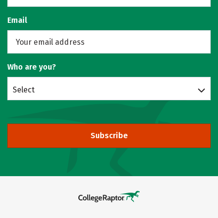
Email
Who are you?
Select
Subscribe