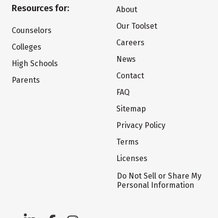
Resources for:
About
Our Toolset
Counselors
Careers
Colleges
News
High Schools
Contact
Parents
FAQ
Sitemap
Privacy Policy
Terms
Licenses
Do Not Sell or Share My
Personal Information