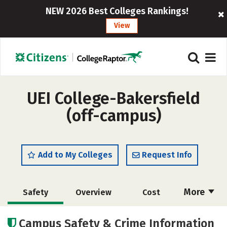
NEW 2026 Best Colleges Rankings!
View
UEI College-Bakersfield
(off-campus)
Add to My Colleges
Request Info
More
Safety
Overview
Cost
Academics
Majors
Campus Safety & Crime Information