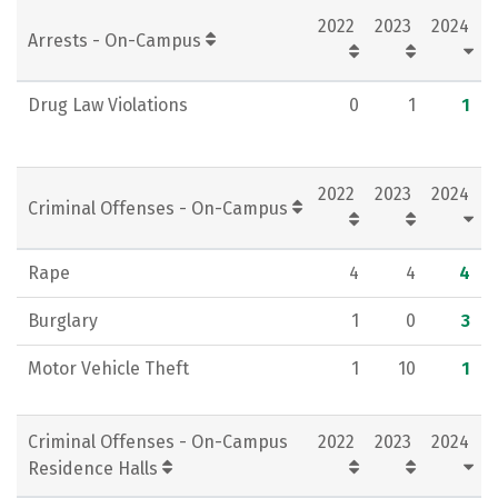
2022
2023
2024
Rankings
Careers
Arrests - On-Campus
Drug Law Violations
0
1
1
2022
2023
2024
Criminal Offenses - On-Campus
Rape
4
4
4
Burglary
1
0
3
Motor Vehicle Theft
1
10
1
Criminal Offenses - On-Campus
2022
2023
2024
Residence Halls