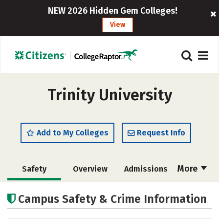
NEW 2026 Hidden Gem Colleges!
View
Trinity University
Add to My Colleges
Request Info
More
Safety
Overview
Admissions
Cost
Academics
Majors
Campus Safety & Crime Information
Campus Life
Social Media