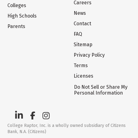
Careers
Colleges
News
High Schools
Contact
Parents
FAQ
Sitemap
Privacy Policy
Terms
Licenses
Do Not Sell or Share My
Personal Information
College Raptor, Inc. is a wholly owned subsidiary of Citizens
Bank, N.A. (Citizens)