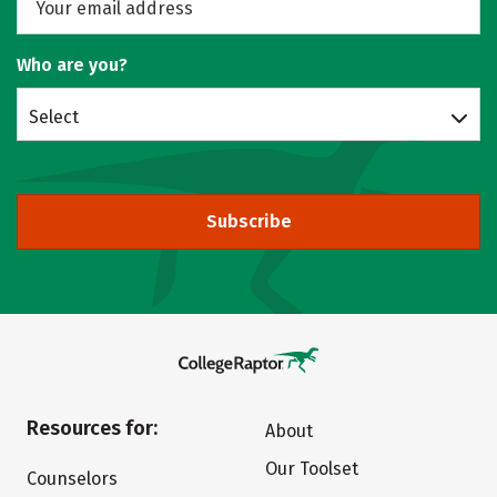
Who are you?
Select
Subscribe
Resources for:
About
Our Toolset
Counselors