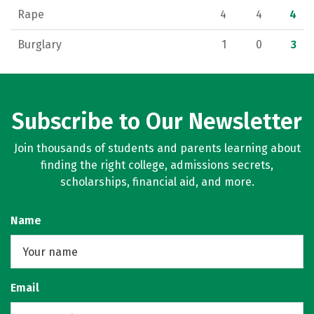
Rape
4
4
4
Burglary
1
0
3
Subscribe to Our Newsletter
Join thousands of students and parents learning about
finding the right college, admissions secrets,
scholarships, financial aid, and more.
Name
Email