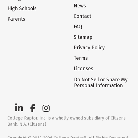
News
High Schools
Contact
Parents
FAQ
Sitemap
Privacy Policy
Terms
Licenses
Do Not Sell or Share My
Personal Information
College Raptor, Inc. is a wholly owned subsidiary of Citizens
Bank, N.A. (Citizens)