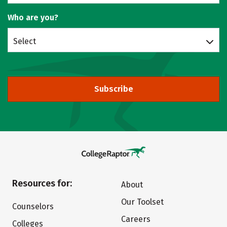
Who are you?
Select
Subscribe
Resources for:
About
Our Toolset
Counselors
Careers
Colleges