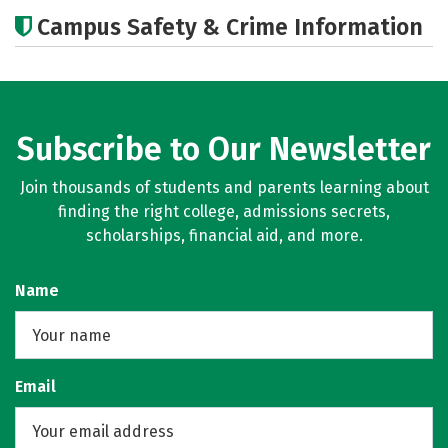
Academics
Majors
Campus Safety & Crime Information
Subscribe to Our Newsletter
Join thousands of students and parents learning about
finding the right college, admissions secrets,
scholarships, financial aid, and more.
Name
Email