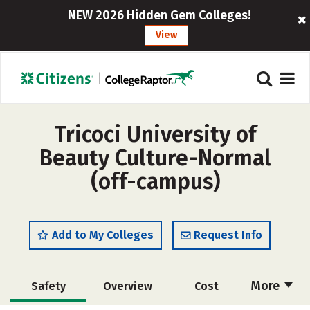
NEW 2026 Hidden Gem Colleges!
View
Tricoci University of
Beauty Culture-Normal
(off-campus)
Add to My Colleges
Request Info
More
Safety
Overview
Cost