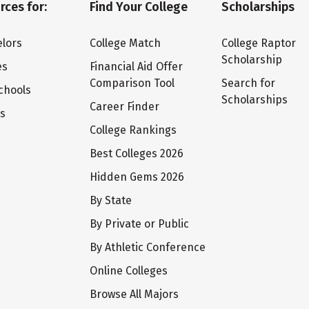
rces for:
Find Your College
Scholarships
lors
College Match
College Raptor
Scholarship
es
Financial Aid Offer
Comparison Tool
Search for
chools
Scholarships
Career Finder
ts
College Rankings
Best Colleges 2026
Hidden Gems 2026
By State
By Private or Public
By Athletic Conference
Online Colleges
Browse All Majors