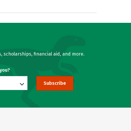
, scholarships, financial aid, and more.
 you?
Subscribe