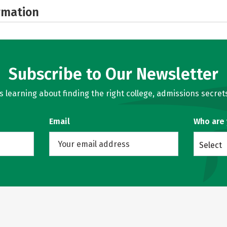
rmation
Subscribe to Our Newsletter
learning about finding the right college, admissions secrets
Email
Who are
Select