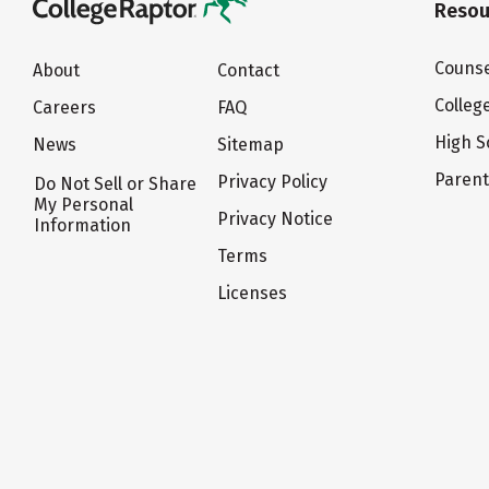
Resou
Counse
About
Contact
Colleg
Careers
FAQ
High S
News
Sitemap
Paren
Privacy Policy
Do Not Sell or Share
My Personal
Privacy Notice
Information
Terms
Licenses