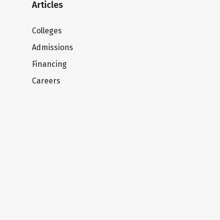
Articles
Colleges
Admissions
Financing
Careers