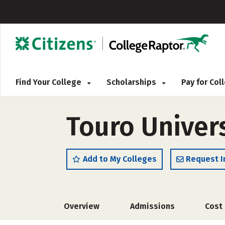
Find Your College
Scholarships
Pay for Co
Touro Univer
Add to My Colleges
Request I
Overview
Admissions
Cost