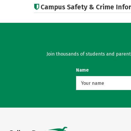
Campus Safety & Crime Info
Join thousands of students and parents 
Name