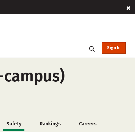
Sign In
f-campus)
Safety
Rankings
Careers