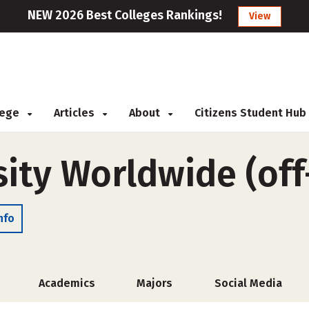
NEW 2026 Best Colleges Rankings!
View
llege
Articles
About
Citizens Student Hub
sity Worldwide (of
nfo
Academics
Majors
Social Media