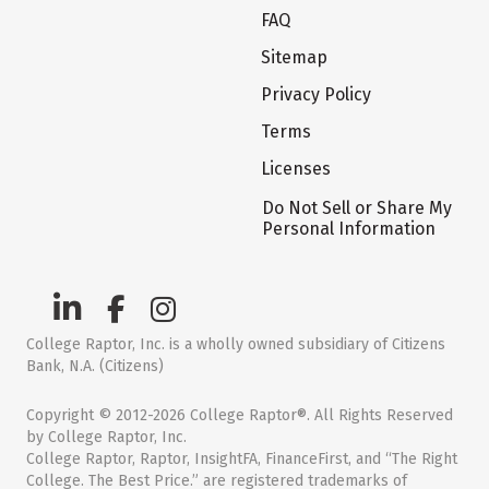
FAQ
Sitemap
Privacy Policy
Terms
Licenses
Do Not Sell or Share My
Personal Information
College Raptor, Inc. is a wholly owned subsidiary of Citizens
Bank, N.A. (Citizens)
Copyright © 2012-2026 College Raptor®. All Rights Reserved
by College Raptor, Inc.
College Raptor, Raptor, InsightFA, FinanceFirst, and “The Right
College. The Best Price.” are registered trademarks of