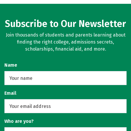
Rankings
Careers
Subscribe to Our Newsletter
Join thousands of students and parents learning about
finding the right college, admissions secrets,
scholarships, financial aid, and more.
Name
Email
Who are you?