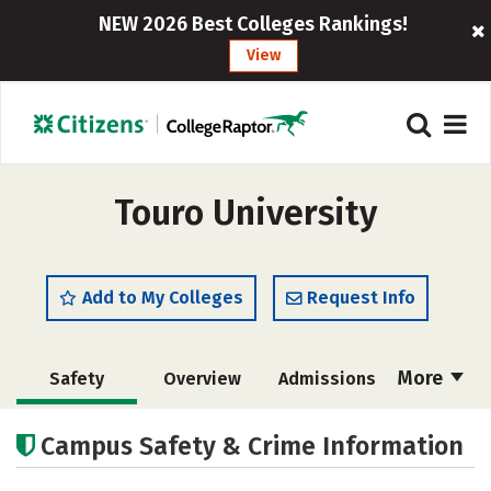
NEW 2026 Best Colleges Rankings!
View
Touro University
Add to My Colleges
Request Info
More
Safety
Overview
Admissions
Cost
Academics
Majors
Campus Safety & Crime Information
Campus Life
Social Media