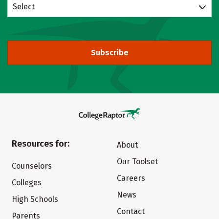
Select
Subscribe
Resources for:
About
Our Toolset
Counselors
Careers
Colleges
News
High Schools
Contact
Parents