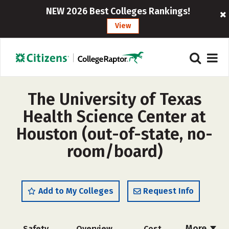
NEW 2026 Best Colleges Rankings!
View
The University of Texas
Health Science Center at
Houston (out-of-state, no-
room/board)
Add to My Colleges
Request Info
More
Safety
Overview
Cost