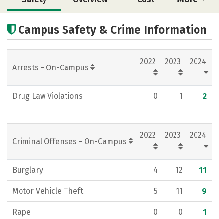
Academics
Majors
Social Media
Campus Safety & Crime Information
Rankings
Careers
2022
2023
2024
Arrests - On-Campus
Drug Law Violations
0
1
2
2022
2023
2024
Criminal Offenses - On-Campus
Burglary
4
12
11
Motor Vehicle Theft
5
11
9
Rape
0
0
1