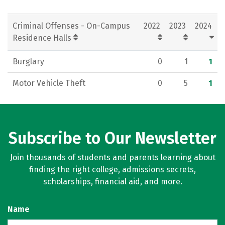
Criminal Offenses - On-Campus
2022
2023
2024
Residence Halls
Burglary
0
1
1
Motor Vehicle Theft
0
5
1
Subscribe to Our Newsletter
Join thousands of students and parents learning about
finding the right college, admissions secrets,
scholarships, financial aid, and more.
Name