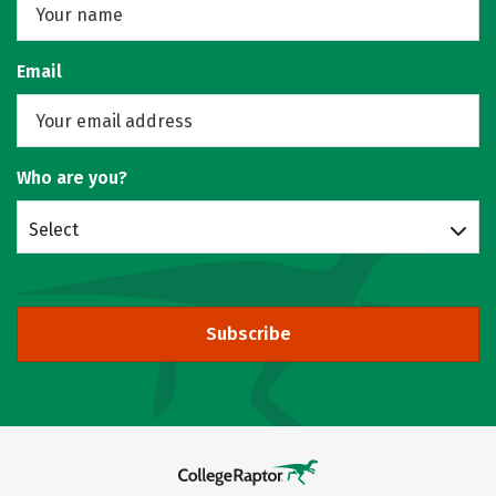
Email
Who are you?
Select
Subscribe