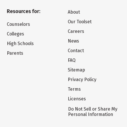
Resources for:
About
Our Toolset
Counselors
Careers
Colleges
News
High Schools
Contact
Parents
FAQ
Sitemap
Privacy Policy
Terms
Licenses
Do Not Sell or Share My
Personal Information