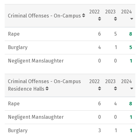
Social Media
Rankings
Careers
2022
2023
2024
Criminal Offenses - On-Campus
Rape
6
5
8
Burglary
4
1
5
Negligent Manslaughter
0
0
1
Criminal Offenses - On-Campus
2022
2023
2024
Residence Halls
Rape
6
4
8
Negligent Manslaughter
0
0
1
Burglary
3
1
1