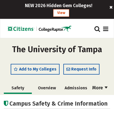
NEW 2026 Hidden Gem Colleges!
View
The University of Tampa
Add to My Colleges
Request Info
More
Safety
Overview
Admissions
Cost
Scholarships
Campus Safety & Crime Information
Academics
Majors
Campus Life