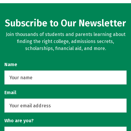
Subscribe to Our Newsletter
Join thousands of students and parents learning about
finding the right college, admissions secrets,
scholarships, financial aid, and more.
Name
Email
Who are you?