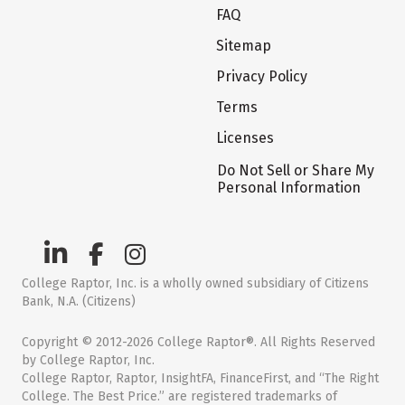
FAQ
Sitemap
Privacy Policy
Terms
Licenses
Do Not Sell or Share My
Personal Information
College Raptor, Inc. is a wholly owned subsidiary of Citizens
Bank, N.A. (Citizens)
Copyright © 2012-2026 College Raptor®. All Rights Reserved
by College Raptor, Inc.
College Raptor, Raptor, InsightFA, FinanceFirst, and “The Right
College. The Best Price.” are registered trademarks of