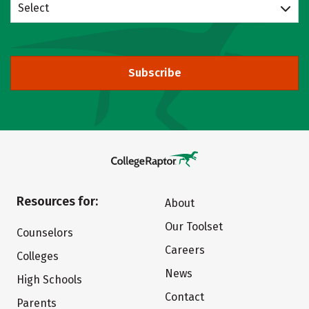
Select
Subscribe
Resources for:
About
Our Toolset
Counselors
Careers
Colleges
News
High Schools
Contact
Parents