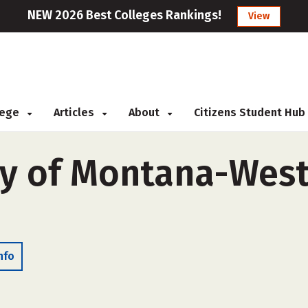
NEW 2026 Best Colleges Rankings!
View
llege
Articles
About
Citizens Student Hub
ty of Montana-West
nfo