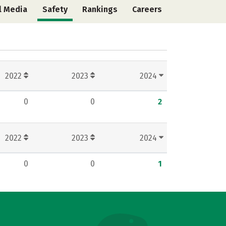
l Media
Safety
Rankings
Careers
2022
2023
2024
0
0
2
2022
2023
2024
0
0
1