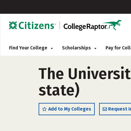
Find Your College
Scholarships
Pay for Co
The Universi
state)
Add to My Colleges
Request I