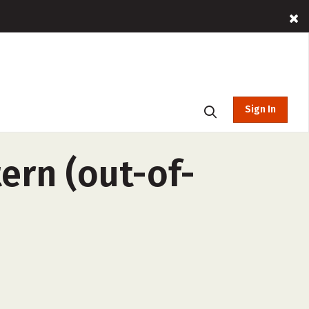
Sign In
ern (out-of-