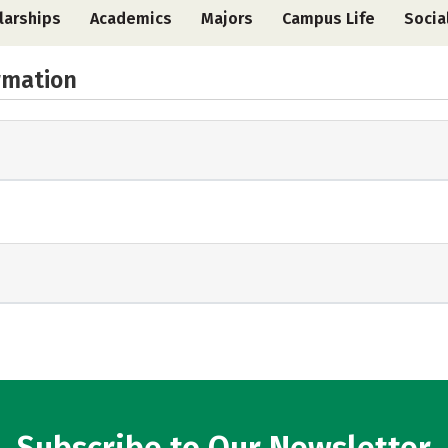
larships
Academics
Majors
Campus Life
Socia
rmation