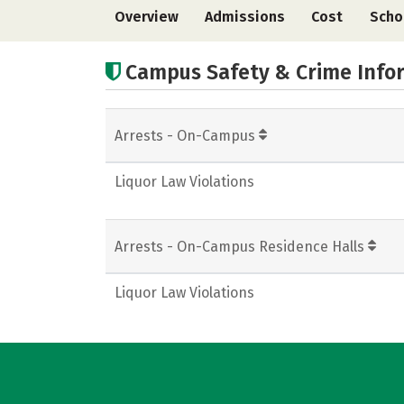
Overview
Admissions
Cost
Scho
Campus Safety & Crime Info
Arrests - On-Campus
Liquor Law Violations
Arrests - On-Campus Residence Halls
Liquor Law Violations