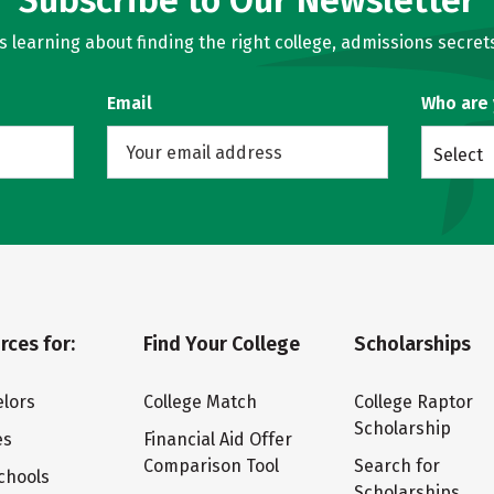
Subscribe to Our Newsletter
learning about finding the right college, admissions secrets
Email
Who are
Select
rces for:
Find Your College
Scholarships
lors
College Match
College Raptor
Scholarship
es
Financial Aid Offer
Comparison Tool
Search for
chools
Scholarships