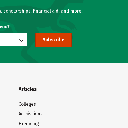
, scholarships, financial aid, and more.
 you?
Subscribe
Articles
Colleges
Admissions
Financing