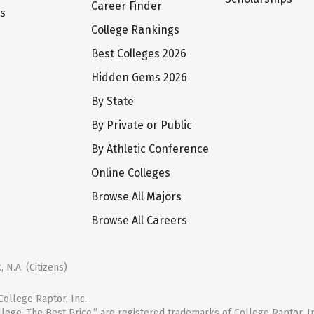
Career Finder
ts
College Rankings
Best Colleges 2026
Hidden Gems 2026
By State
By Private or Public
By Athletic Conference
Online Colleges
Browse All Majors
Browse All Careers
 N.A. (Citizens)
ollege Raptor, Inc.
llege. The Best Price.” are registered trademarks of College Raptor, I