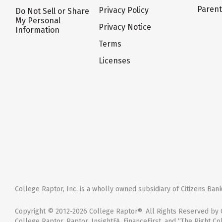
Paren
Privacy Policy
Do Not Sell or Share
My Personal
Privacy Notice
Information
Terms
Licenses
College Raptor, Inc. is a wholly owned subsidiary of Citizens Bank,
Copyright © 2012-2026 College Raptor®. All Rights Reserved by C
College Raptor, Raptor, InsightFA, FinanceFirst, and “The Right Co