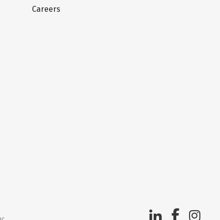
Careers
nc.