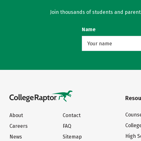
Join thousands of students and parents 
Name
Resou
Counse
About
Contact
Colleg
Careers
FAQ
High S
News
Sitemap