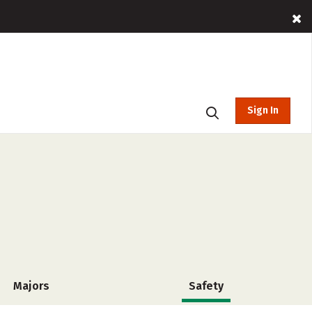
Sign In
Majors
Safety