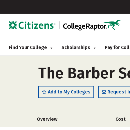
Find Your College
Scholarships
Pay for Co
The Barber S
Add to My Colleges
Request I
Overview
Cost