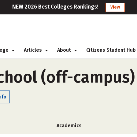
NEW 2026 Best Colleges Rankings!
View
llege
Articles
About
Citizens Student Hub
chool (off-campus)
nfo
Academics