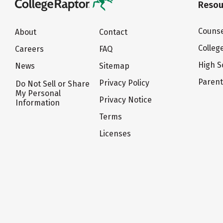
Resou
Counse
About
Contact
Colleg
Careers
FAQ
High S
News
Sitemap
Paren
Privacy Policy
Do Not Sell or Share
My Personal
Privacy Notice
Information
Terms
Licenses