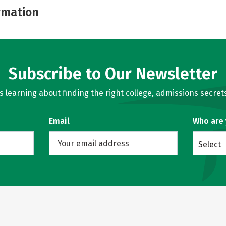
rmation
Subscribe to Our Newsletter
learning about finding the right college, admissions secrets
Email
Who are
Select