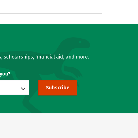
, scholarships, financial aid, and more.
 you?
Subscribe