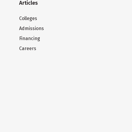
Articles
Colleges
Admissions
Financing
Careers