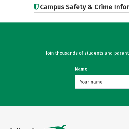
Campus Safety & Crime Info
Join thousands of students and parents 
Name