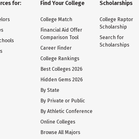
rces for:
Find Your College
Scholarships
lors
College Match
College Raptor
Scholarship
es
Financial Aid Offer
Comparison Tool
Search for
chools
Scholarships
Career Finder
ts
College Rankings
Best Colleges 2026
Hidden Gems 2026
By State
By Private or Public
By Athletic Conference
Online Colleges
Browse All Majors