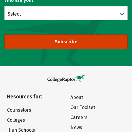
Who are you?
Select
Subscribe
Resources for:
About
Our Toolset
Counselors
Careers
Colleges
News
High Schools