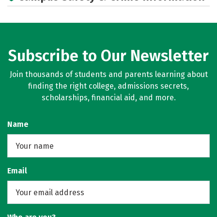
Subscribe to Our Newsletter
Join thousands of students and parents learning about
finding the right college, admissions secrets,
scholarships, financial aid, and more.
Name
Email