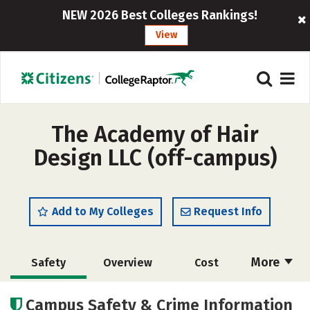
NEW 2026 Best Colleges Rankings!
View
The Academy of Hair
Design LLC (off-campus)
Add to My Colleges
Request Info
More
Safety
Overview
Cost
Academics
Majors
Campus Safety & Crime Information