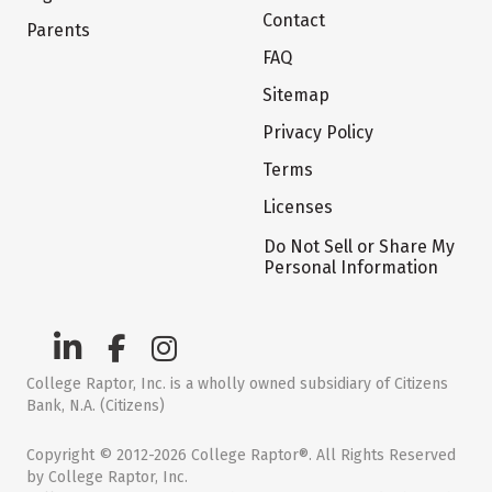
Contact
Parents
FAQ
Sitemap
Privacy Policy
Terms
Licenses
Do Not Sell or Share My
Personal Information
College Raptor, Inc. is a wholly owned subsidiary of Citizens
Bank, N.A. (Citizens)
Copyright © 2012-2026 College Raptor®. All Rights Reserved
by College Raptor, Inc.