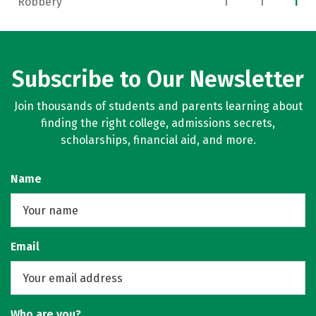
Robbery
1
1
1
Subscribe to Our Newsletter
Join thousands of students and parents learning about
finding the right college, admissions secrets,
scholarships, financial aid, and more.
Name
Email
Who are you?