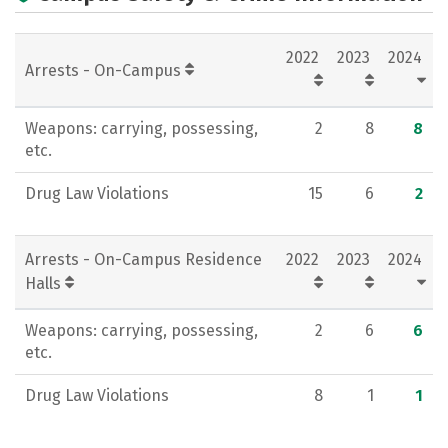
Academics
Majors
Campus Life
2022
2023
2024
Social Media
Rankings
Careers
Arrests - On-Campus
Weapons: carrying, possessing,
2
8
8
etc.
Drug Law Violations
15
6
2
Arrests - On-Campus Residence
2022
2023
2024
Halls
Weapons: carrying, possessing,
2
6
6
etc.
Drug Law Violations
8
1
1