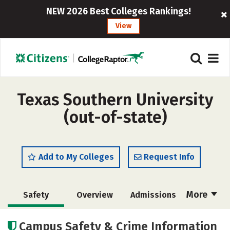
NEW 2026 Best Colleges Rankings!
View
Texas Southern University
(out-of-state)
Add to My Colleges
Request Info
More
Safety
Overview
Admissions
Cost
Scholarships
Campus Safety & Crime Information