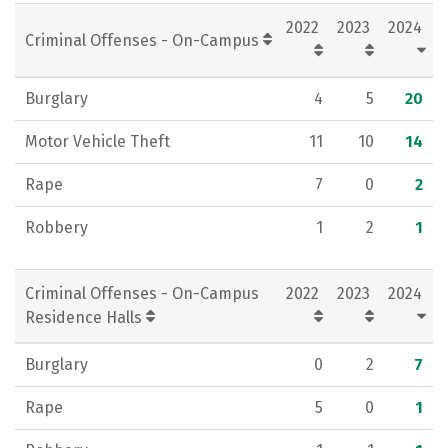
2022
2023
2024
Criminal Offenses - On-Campus
Burglary
4
5
20
Motor Vehicle Theft
11
10
14
Rape
7
0
2
Robbery
1
2
1
Criminal Offenses - On-Campus
2022
2023
2024
Residence Halls
Burglary
0
2
7
Rape
5
0
1