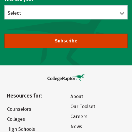
Select
Subscribe
Resources for:
About
Our Toolset
Counselors
Careers
Colleges
News
High Schools