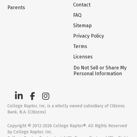
Contact
Parents
FAQ
Sitemap
Privacy Policy
Terms
Licenses
Do Not Sell or Share My
Personal Information
College Raptor, Inc. is a wholly owned subsidiary of Citizens
Bank, N.A. (Citizens)
Copyright © 2012-2026 College Raptor®. All Rights Reserved
by College Raptor, Inc.