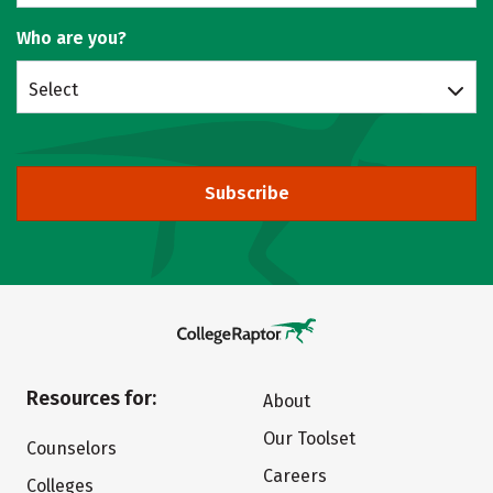
Who are you?
Select
Subscribe
Resources for:
About
Our Toolset
Counselors
Careers
Colleges