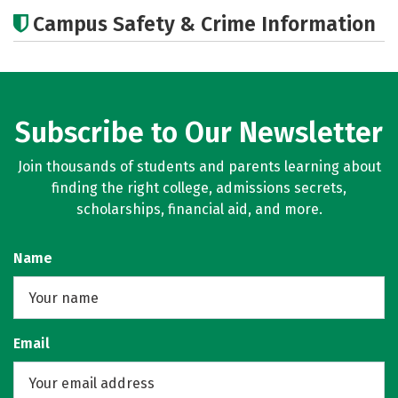
Academics
Social Media
Careers
Campus Safety & Crime Information
Subscribe to Our Newsletter
Join thousands of students and parents learning about
finding the right college, admissions secrets,
scholarships, financial aid, and more.
Name
Email