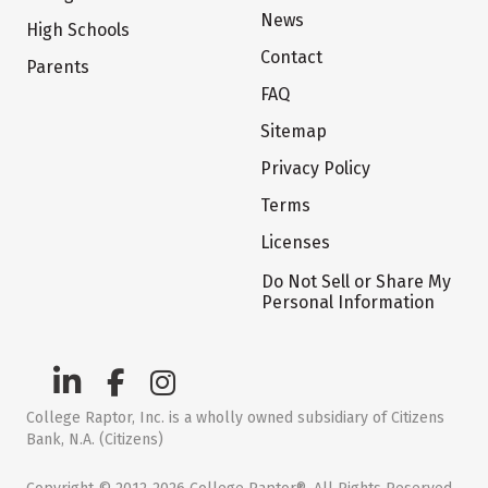
News
High Schools
Contact
Parents
FAQ
Sitemap
Privacy Policy
Terms
Licenses
Do Not Sell or Share My
Personal Information
College Raptor, Inc. is a wholly owned subsidiary of Citizens
Bank, N.A. (Citizens)