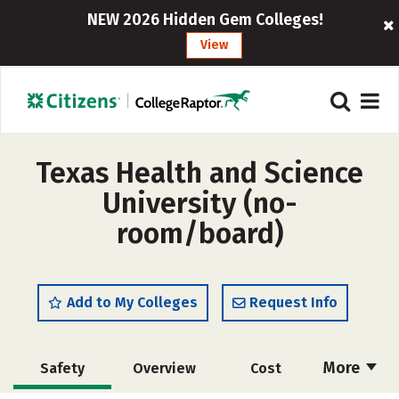
NEW 2026 Hidden Gem Colleges!
View
Texas Health and Science
University (no-
room/board)
Add to My Colleges
Request Info
More
Safety
Overview
Cost