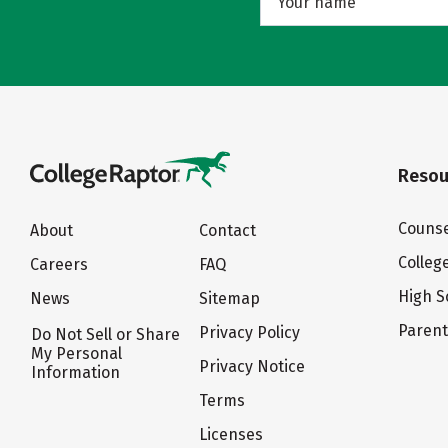
Resou
Counse
About
Contact
Colleg
Careers
FAQ
High S
News
Sitemap
Paren
Privacy Policy
Do Not Sell or Share
My Personal
Privacy Notice
Information
Terms
Licenses