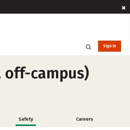
Sign In
, off-campus)
Safety
Careers