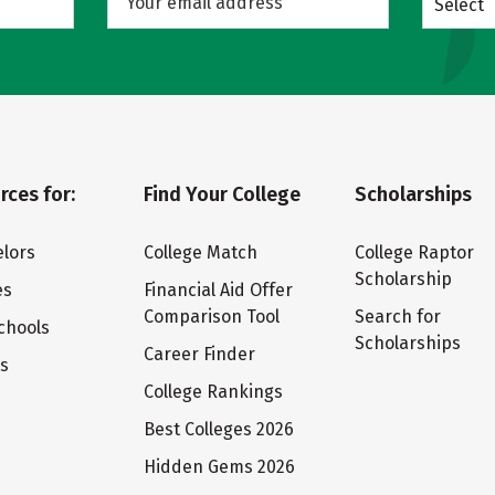
Select
rces for:
Find Your College
Scholarships
lors
College Match
College Raptor
Scholarship
es
Financial Aid Offer
Comparison Tool
Search for
chools
Scholarships
Career Finder
ts
College Rankings
Best Colleges 2026
Hidden Gems 2026