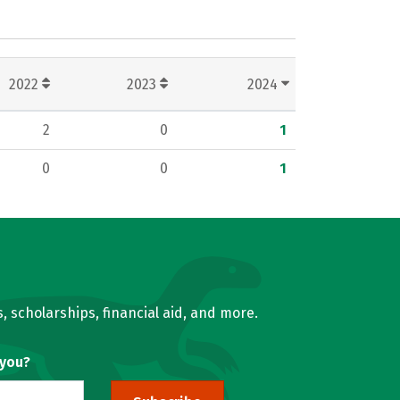
2022
2023
2024
2
0
1
0
0
1
, scholarships, financial aid, and more.
 you?