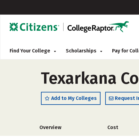
Find Your College
Scholarships
Pay for Co
Texarkana Co
Add to My Colleges
Request I
Overview
Cost