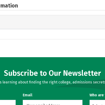
rmation
Subscribe to Our Newsletter
learning about finding the right college, admissions secrets
Email
Who are