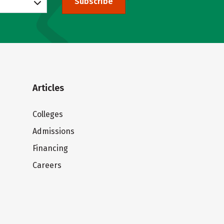
Subscribe
Articles
Colleges
Admissions
Financing
Careers