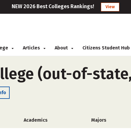
NEW 2026 Best Colleges Rankings!
View
llege
Articles
About
Citizens Student Hub
llege (out-of-state
nfo
Academics
Majors