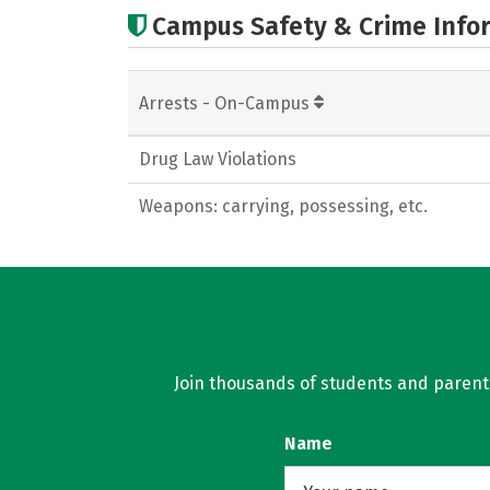
Campus Safety & Crime Info
Arrests - On-Campus
Drug Law Violations
Weapons: carrying, possessing, etc.
Join thousands of students and parents 
Name