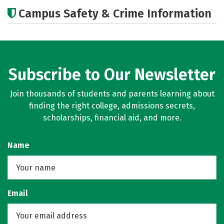
Academics
Majors
Campus Safety & Crime Information
Subscribe to Our Newsletter
Join thousands of students and parents learning about
finding the right college, admissions secrets,
scholarships, financial aid, and more.
Name
Email