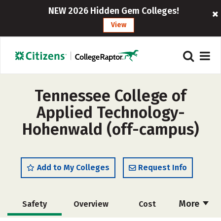
NEW 2026 Hidden Gem Colleges!
View
Tennessee College of
Applied Technology-
Hohenwald (off-campus)
Add to My Colleges
Request Info
More
Safety
Overview
Cost