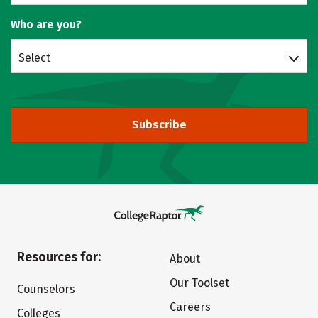
Who are you?
Select
Subscribe
Resources for:
About
Our Toolset
Counselors
Careers
Colleges