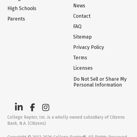
News
High Schools
Contact
Parents
FAQ
Sitemap
Privacy Policy
Terms
Licenses
Do Not Sell or Share My
Personal Information
College Raptor, Inc. is a wholly owned subsidiary of Citizens
Bank, N.A. (Citizens)