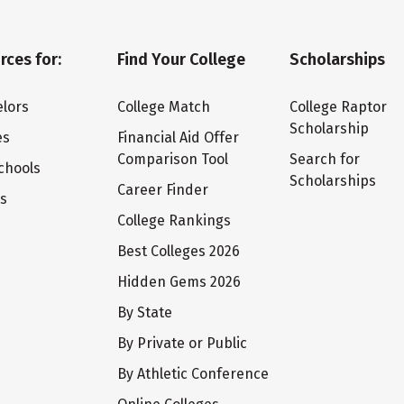
rces for:
Find Your College
Scholarships
lors
College Match
College Raptor
Scholarship
es
Financial Aid Offer
Comparison Tool
Search for
chools
Scholarships
Career Finder
ts
College Rankings
Best Colleges 2026
Hidden Gems 2026
By State
By Private or Public
By Athletic Conference