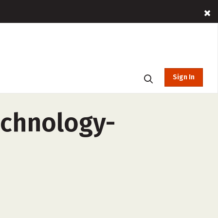
Sign In
echnology-