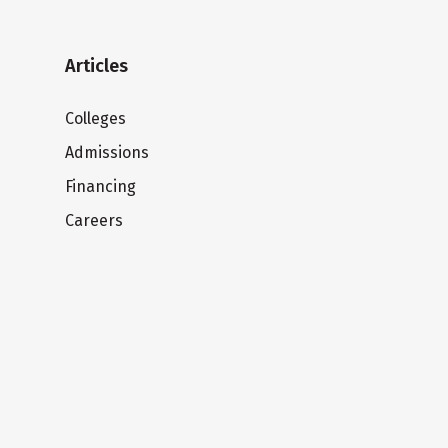
Articles
Colleges
Admissions
Financing
Careers