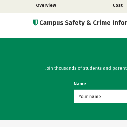
Overview
Cost
Campus Safety & Crime Info
Join thousands of students and parents 
Name