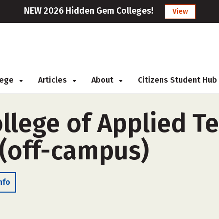
NEW 2026 Hidden Gem Colleges!
View
llege
Articles
About
Citizens Student Hub
llege of Applied T
 (off-campus)
nfo