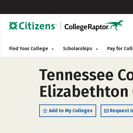
Find Your College
Scholarships
Pay for Co
Tennessee Co
Elizabethton
Add to My Colleges
Request I