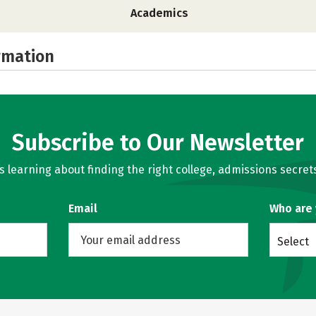
Academics
rmation
Subscribe to Our Newsletter
learning about finding the right college, admissions secrets
Email
Who are
Select