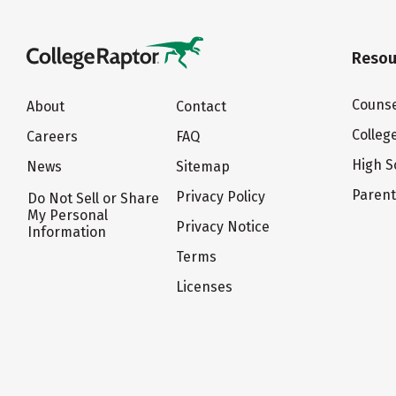
Resou
Counse
About
Contact
Colleg
Careers
FAQ
High S
News
Sitemap
Paren
Privacy Policy
Do Not Sell or Share
My Personal
Privacy Notice
Information
Terms
Licenses