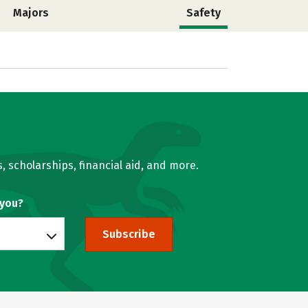
Majors
Safety
, scholarships, financial aid, and more.
 you?
Subscribe