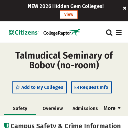
NEW 2026 Hidden Gem Colleges!
View
Talmudical Seminary of
Bobov (no-room)
Add to My Colleges
Request Info
More
Safety
Overview
Admissions
Cost
Academics
Majors
Campus Safety & Crime Information