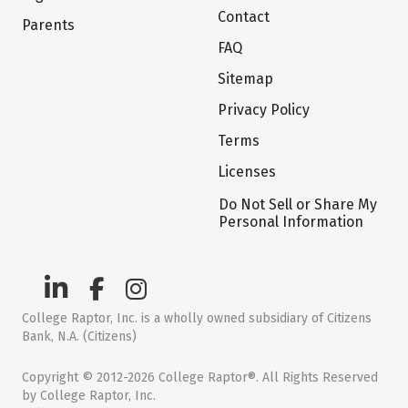
Contact
Parents
FAQ
Sitemap
Privacy Policy
Terms
Licenses
Do Not Sell or Share My
Personal Information
College Raptor, Inc. is a wholly owned subsidiary of Citizens
Bank, N.A. (Citizens)
Copyright © 2012-2026 College Raptor®. All Rights Reserved
by College Raptor, Inc.