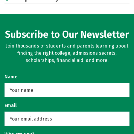
Social Media
Rankings
Subscribe to Our Newsletter
Join thousands of students and parents learning about
finding the right college, admissions secrets,
scholarships, financial aid, and more.
Name
Email