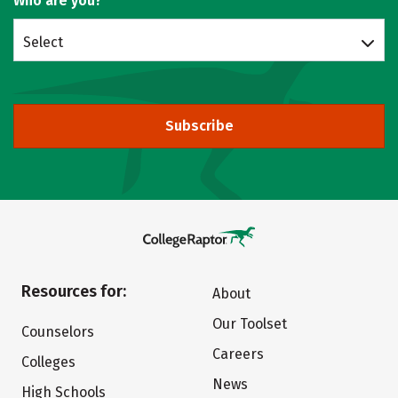
Who are you?
Select
Subscribe
Resources for:
About
Our Toolset
Counselors
Careers
Colleges
News
High Schools