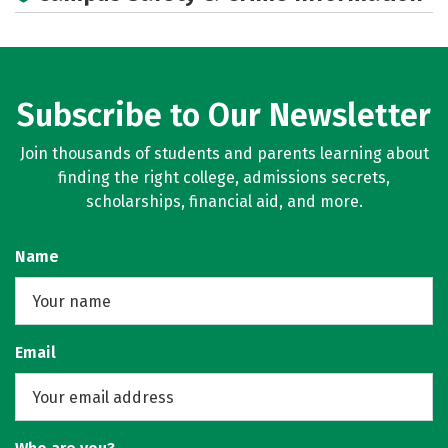
Subscribe to Our Newsletter
Join thousands of students and parents learning about
finding the right college, admissions secrets,
scholarships, financial aid, and more.
Name
Email