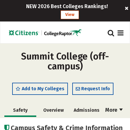
NEW 2026 Best Colleges Rankings!
View
Summit College (off-
campus)
Add to My Colleges
Request Info
More
Safety
Overview
Admissions
Cost
Academics
Majors
Campus Safety & Crime Information