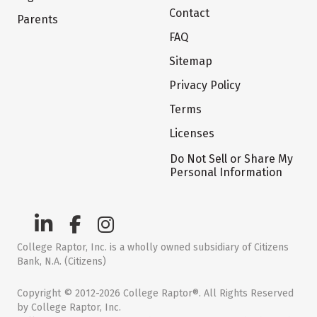
Contact
Parents
FAQ
Sitemap
Privacy Policy
Terms
Licenses
Do Not Sell or Share My
Personal Information
College Raptor, Inc. is a wholly owned subsidiary of Citizens
Bank, N.A. (Citizens)
Copyright © 2012-2026 College Raptor®. All Rights Reserved
by College Raptor, Inc.