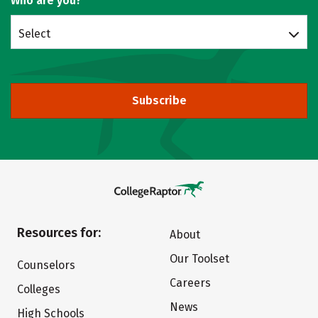
Who are you?
Select
Subscribe
Resources for:
About
Our Toolset
Counselors
Careers
Colleges
News
High Schools