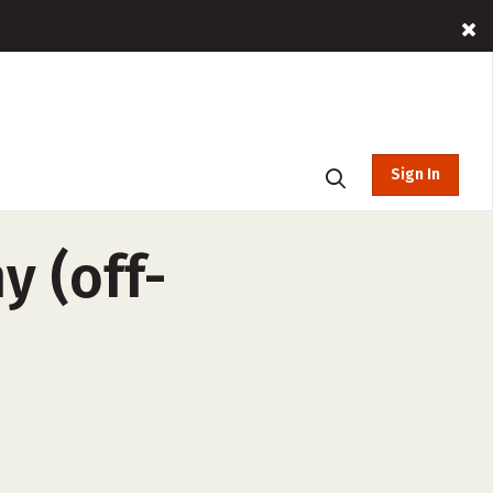
Sign In
 (off-