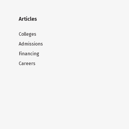
Articles
Colleges
Admissions
Financing
Careers