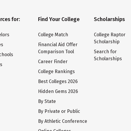
rces for:
Find Your College
Scholarships
lors
College Match
College Raptor
Scholarship
es
Financial Aid Offer
Comparison Tool
Search for
chools
Scholarships
Career Finder
ts
College Rankings
Best Colleges 2026
Hidden Gems 2026
By State
By Private or Public
By Athletic Conference