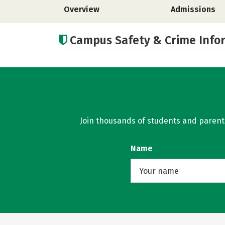
Overview
Admissions
Campus Safety & Crime Info
Join thousands of students and parents 
Name