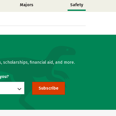
Majors
Safety
, scholarships, financial aid, and more.
 you?
Subscribe