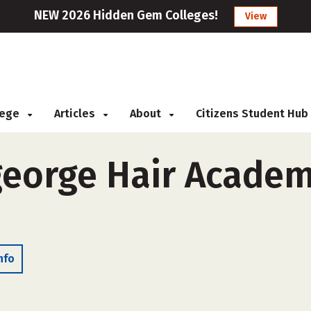
NEW 2026 Hidden Gem Colleges!
View
llege
Articles
About
Citizens Student Hub
eorge Hair Academy
nfo