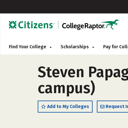
Find Your College
Scholarships
Pay for Co
Steven Papag
campus)
Add to My Colleges
Request I