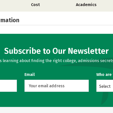
Cost
Academics
rmation
Subscribe to Our Newsletter
learning about finding the right college, admissions secrets
Email
Who are
Select