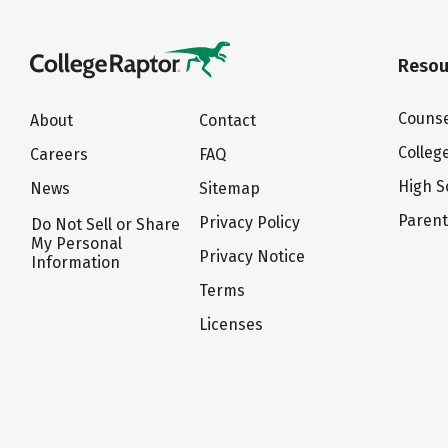
Resou
Counse
About
Contact
Colleg
Careers
FAQ
High S
News
Sitemap
Paren
Privacy Policy
Do Not Sell or Share
My Personal
Privacy Notice
Information
Terms
Licenses