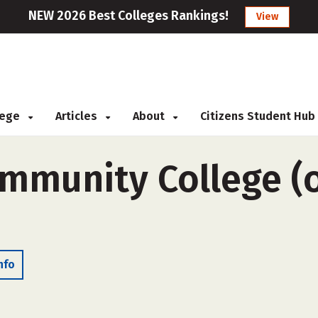
NEW 2026 Best Colleges Rankings!
View
llege
Articles
About
Citizens Student Hub
ommunity College (o
nfo