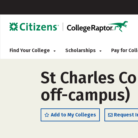
Find Your College
Scholarships
Pay for Co
St Charles C
off-campus)
Add to My Colleges
Request I