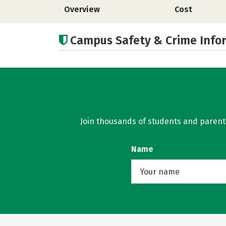
Overview
Cost
Campus Safety & Crime Info
Join thousands of students and parents 
Name