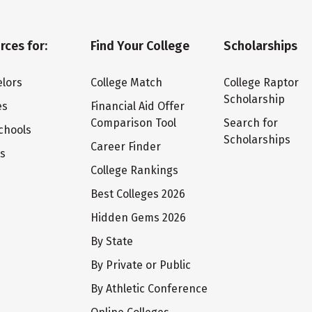
rces for:
Find Your College
Scholarships
lors
College Match
College Raptor
Scholarship
es
Financial Aid Offer
Comparison Tool
Search for
chools
Scholarships
Career Finder
ts
College Rankings
Best Colleges 2026
Hidden Gems 2026
By State
By Private or Public
By Athletic Conference