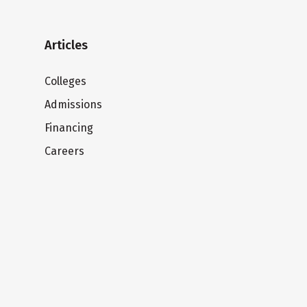
Articles
Colleges
Admissions
Financing
Careers