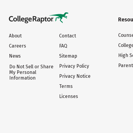
Resou
Counse
About
Contact
Colleg
Careers
FAQ
High S
News
Sitemap
Paren
Privacy Policy
Do Not Sell or Share
My Personal
Privacy Notice
Information
Terms
Licenses