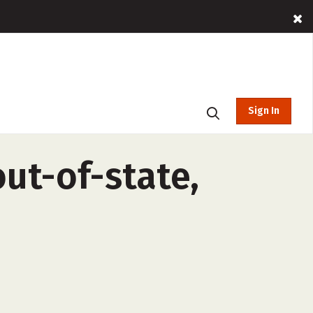
Sign In
ut-of-state,