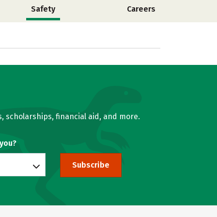
Safety
Careers
, scholarships, financial aid, and more.
 you?
Subscribe