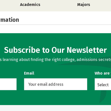
Academics
Majors
rmation
Subscribe to Our Newsletter
learning about finding the right college, admissions secrets
Email
Who are
Select