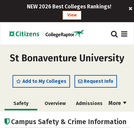
NEW 2026 Best Colleges Rankings!
View
St Bonaventure University
Add to My Colleges
Request Info
More
Safety
Overview
Admissions
Cost
Scholarships
Campus Safety & Crime Information
Academics
Majors
Campus Life