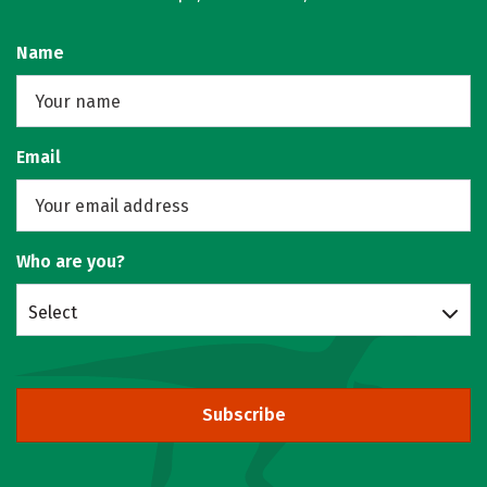
Name
Email
Who are you?
Select
Subscribe