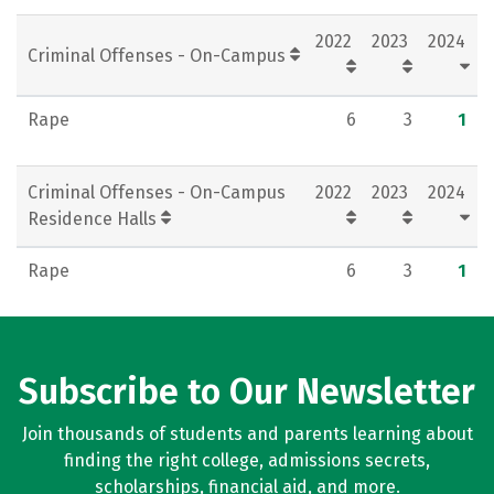
Social Media
Rankings
Careers
2022
2023
2024
Criminal Offenses - On-Campus
Rape
6
3
1
Criminal Offenses - On-Campus
2022
2023
2024
Residence Halls
Rape
6
3
1
Subscribe to Our Newsletter
Join thousands of students and parents learning about
finding the right college, admissions secrets,
scholarships, financial aid, and more.