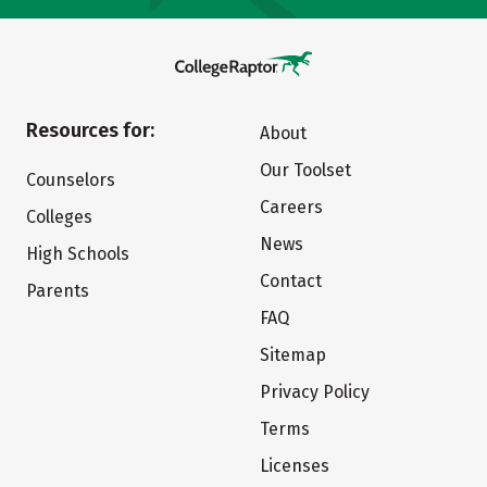
Resources for:
About
Our Toolset
Counselors
Careers
Colleges
News
High Schools
Contact
Parents
FAQ
Sitemap
Privacy Policy
Terms
Licenses