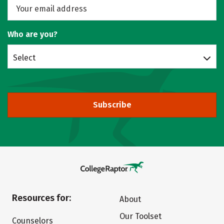
Who are you?
Select
Subscribe
Resources for:
About
Our Toolset
Counselors