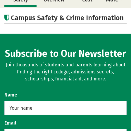
Academics
Majors
Careers
Campus Safety & Crime Information
Subscribe to Our Newsletter
Join thousands of students and parents learning about
finding the right college, admissions secrets,
scholarships, financial aid, and more.
Name
Email