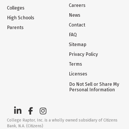
Careers
Colleges
News
High Schools
Contact
Parents
FAQ
Sitemap
Privacy Policy
Terms
Licenses
Do Not Sell or Share My
Personal Information
College Raptor, Inc. is a wholly owned subsidiary of Citizens
Bank, N.A. (Citizens)