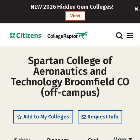
NEW 2026 Hidden Gem Colleges!
View
Spartan College of
Aeronautics and
Technology Broomfield CO
(off-campus)
Add to My Colleges
Request Info
More
Safety
Overview
Cost