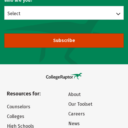
Who are you?
Select
Subscribe
Resources for:
About
Our Toolset
Counselors
Careers
Colleges
News
High Schools