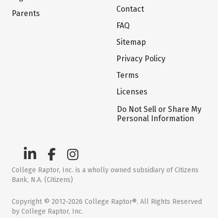
Contact
Parents
FAQ
Sitemap
Privacy Policy
Terms
Licenses
Do Not Sell or Share My
Personal Information
College Raptor, Inc. is a wholly owned subsidiary of Citizens
Bank, N.A. (Citizens)
Copyright © 2012-2026 College Raptor®. All Rights Reserved
by College Raptor, Inc.