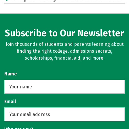
Rankings
Careers
Subscribe to Our Newsletter
Join thousands of students and parents learning about
finding the right college, admissions secrets,
scholarships, financial aid, and more.
Name
Email