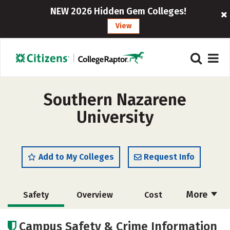
NEW 2026 Hidden Gem Colleges!
View
Southern Nazarene
University
Add to My Colleges
Request Info
More
Safety
Overview
Cost
Academics
Majors
Social Media
Campus Safety & Crime Information