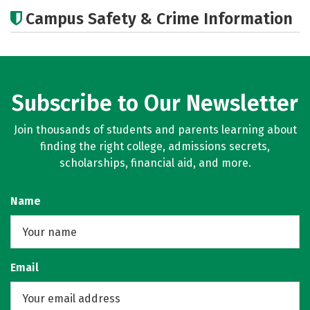
Cost
Academics
Majors
Campus Safety & Crime Information
Careers
Subscribe to Our Newsletter
Join thousands of students and parents learning about
finding the right college, admissions secrets,
scholarships, financial aid, and more.
Name
Email