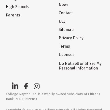
News
High Schools
Contact
Parents
FAQ
Sitemap
Privacy Policy
Terms
Licenses
Do Not Sell or Share My
Personal Information
College Raptor, Inc. is a wholly owned subsidiary of Citizens
Bank, N.A. (Citizens)