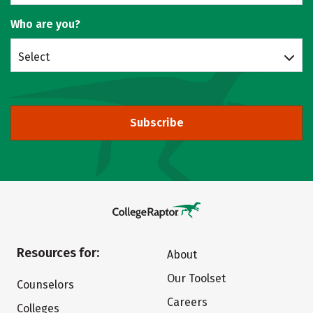
Who are you?
Select
Subscribe
Resources for:
About
Our Toolset
Counselors
Careers
Colleges