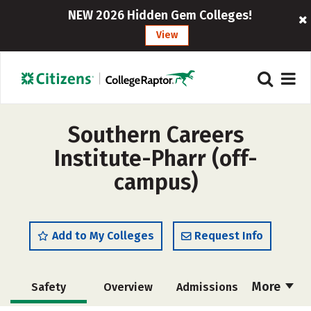
NEW 2026 Hidden Gem Colleges!
View
Southern Careers
Institute-Pharr (off-
campus)
Add to My Colleges
Request Info
More
Safety
Overview
Admissions