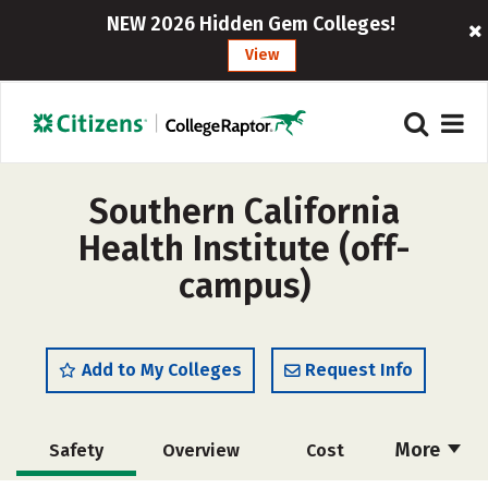
NEW 2026 Hidden Gem Colleges!
View
Southern California
Health Institute (off-
campus)
Add to My Colleges
Request Info
More
Safety
Overview
Cost