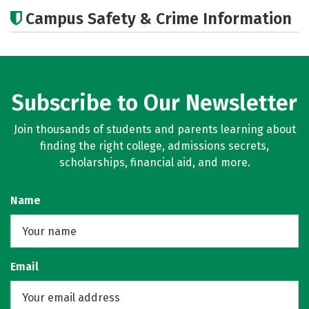
Academics
Majors
Careers
Campus Safety & Crime Information
Subscribe to Our Newsletter
Join thousands of students and parents learning about
finding the right college, admissions secrets,
scholarships, financial aid, and more.
Name
Email