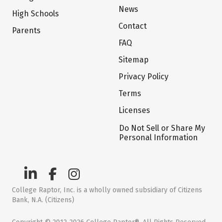
News
High Schools
Contact
Parents
FAQ
Sitemap
Privacy Policy
Terms
Licenses
Do Not Sell or Share My
Personal Information
College Raptor, Inc. is a wholly owned subsidiary of Citizens
Bank, N.A. (Citizens)