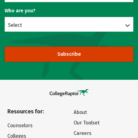
Who are you?
Select
Subscribe
Resources for:
About
Our Toolset
Counselors
Careers
Colleges