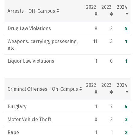
2022
2023
2024
Social Media
Rankings
Careers
Arrests - Off-Campus
Drug Law Violations
9
2
5
Weapons: carrying, possessing,
11
3
1
etc.
Liquor Law Violations
1
0
1
2022
2023
2024
Criminal Offenses - On-Campus
Burglary
1
7
4
Motor Vehicle Theft
0
2
3
Rape
1
1
2