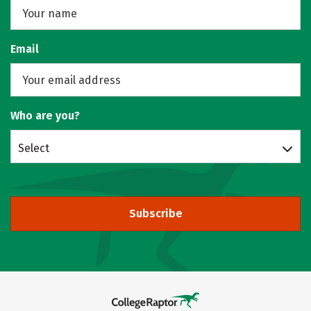
Email
Who are you?
Select
Subscribe