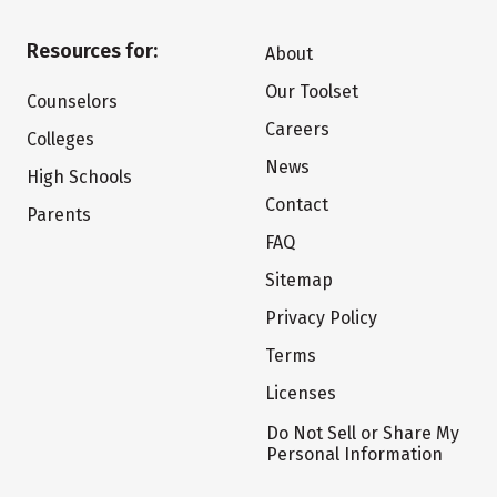
Resources for:
About
Our Toolset
Counselors
Careers
Colleges
News
High Schools
Contact
Parents
FAQ
Sitemap
Privacy Policy
Terms
Licenses
Do Not Sell or Share My
Personal Information