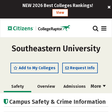
NEW 2026 Best Colleges Rankings!
View
Southeastern University
Add to My Colleges
Request Info
More
Safety
Overview
Admissions
Cost
Scholarships
Campus Safety & Crime Information
Academics
Majors
Campus Life