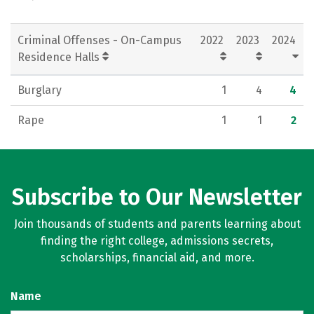
Criminal Offenses - On-Campus
2022
2023
2024
Residence Halls
Burglary
1
4
4
Rape
1
1
2
Subscribe to Our Newsletter
Join thousands of students and parents learning about
finding the right college, admissions secrets,
scholarships, financial aid, and more.
Name