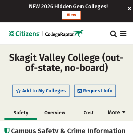
NEW 2026 Hidden Gem Colleges!
View
Skagit Valley College (out-
of-state, no-board)
Add to My Colleges
Request Info
More
Safety
Overview
Cost
Academics
Majors
Social Media
Campus Safety & Crime Information