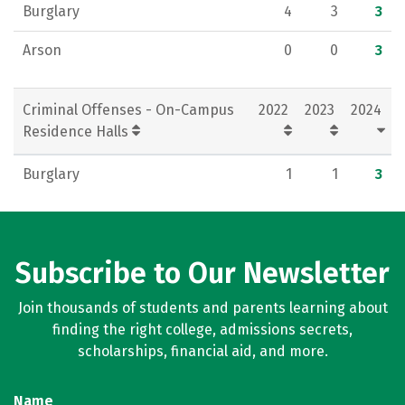
Burglary
4
3
3
Arson
0
0
3
Criminal Offenses - On-Campus
2022
2023
2024
Residence Halls
Burglary
1
1
3
Subscribe to Our Newsletter
Join thousands of students and parents learning about
finding the right college, admissions secrets,
scholarships, financial aid, and more.
Name