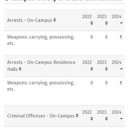
Rankings
Careers
2022
2023
2024
Arrests - On-Campus
Weapons: carrying, possessing,
0
0
1
etc.
Arrests - On-Campus Residence
2022
2023
2024
Halls
Weapons: carrying, possessing,
0
0
1
etc.
2022
2023
2024
Criminal Offenses - On-Campus