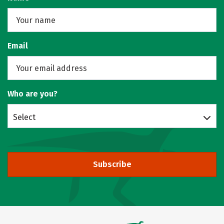
Email
Who are you?
Select
Subscribe