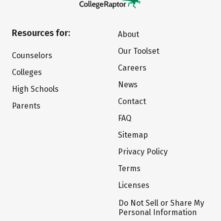
Resources for:
About
Our Toolset
Counselors
Careers
Colleges
News
High Schools
Contact
Parents
FAQ
Sitemap
Privacy Policy
Terms
Licenses
Do Not Sell or Share My
Personal Information