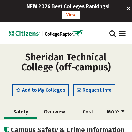
NEW 2026 Best Colleges Rankings!
View
Sheridan Technical
College (off-campus)
Add to My Colleges
Request Info
More
Safety
Overview
Cost
Academics
Majors
Campus Safety & Crime Information