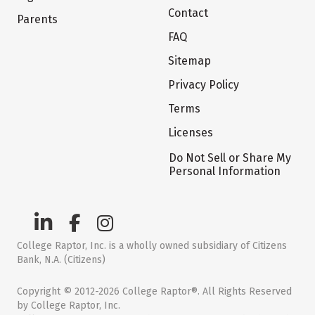
Contact
Parents
FAQ
Sitemap
Privacy Policy
Terms
Licenses
Do Not Sell or Share My
Personal Information
College Raptor, Inc. is a wholly owned subsidiary of Citizens
Bank, N.A. (Citizens)
Copyright © 2012-2026 College Raptor®. All Rights Reserved
by College Raptor, Inc.