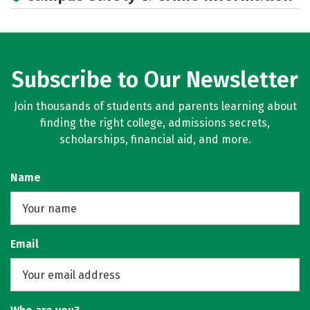
Subscribe to Our Newsletter
Join thousands of students and parents learning about
finding the right college, admissions secrets,
scholarships, financial aid, and more.
Name
Email