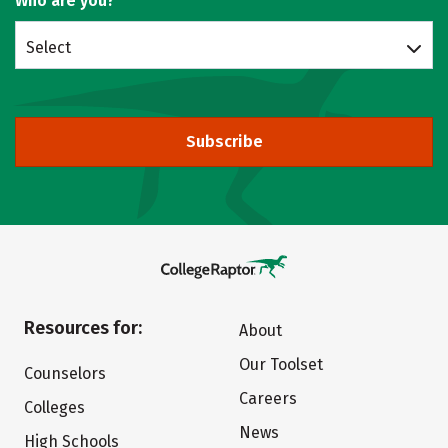
Who are you?
Select
Subscribe
Resources for:
About
Our Toolset
Counselors
Careers
Colleges
News
High Schools