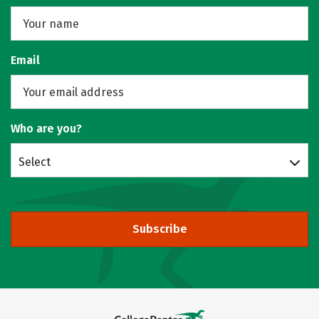
Email
Who are you?
Select
Subscribe