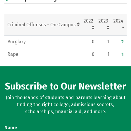
Rankings
Careers
2022
2023
2024
Criminal Offenses - On-Campus
Burglary
0
1
2
Rape
0
1
1
Subscribe to Our Newsletter
Join thousands of students and parents learning about
finding the right college, admissions secrets,
scholarships, financial aid, and more.
Name