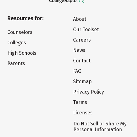
Resources for:
About
Our Toolset
Counselors
Careers
Colleges
News
High Schools
Contact
Parents
FAQ
Sitemap
Privacy Policy
Terms
Licenses
Do Not Sell or Share My
Personal Information