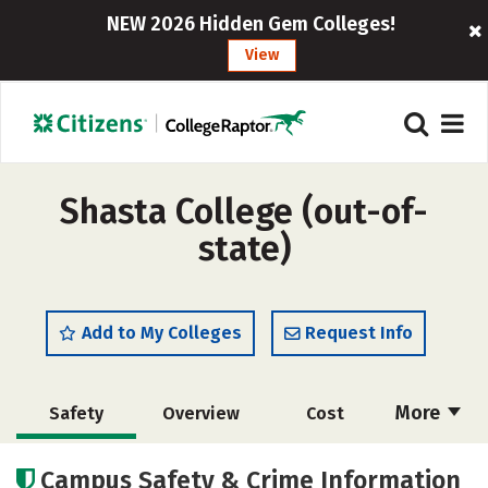
NEW 2026 Hidden Gem Colleges!
View
Shasta College (out-of-
state)
Add to My Colleges
Request Info
More
Safety
Overview
Cost
Academics
Majors
Social Media
Campus Safety & Crime Information