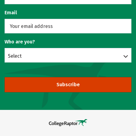
Email
Who are you?
Select
Subscribe