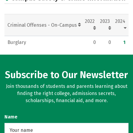
2022
2023
2024
Criminal Offenses - On-Campus
Burglary
0
0
1
Subscribe to Our Newsletter
Join thousands of students and parents learning about
finding the right college, admissions secrets,
scholarships, financial aid, and more.
Name