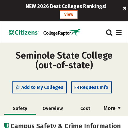
NEW 2026 Best Colleges Rankings!
View
Seminole State College
(out-of-state)
Add to My Colleges
Request Info
More
Safety
Overview
Cost
Academics
Majors
Careers
Campus Safety & Crime Information