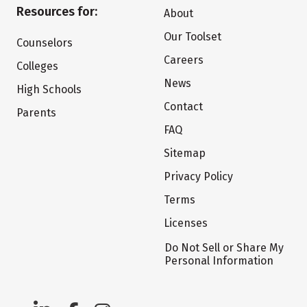
Resources for:
About
Our Toolset
Counselors
Careers
Colleges
News
High Schools
Contact
Parents
FAQ
Sitemap
Privacy Policy
Terms
Licenses
Do Not Sell or Share My
Personal Information