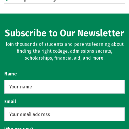
Subscribe to Our Newsletter
Join thousands of students and parents learning about
finding the right college, admissions secrets,
scholarships, financial aid, and more.
Name
Email