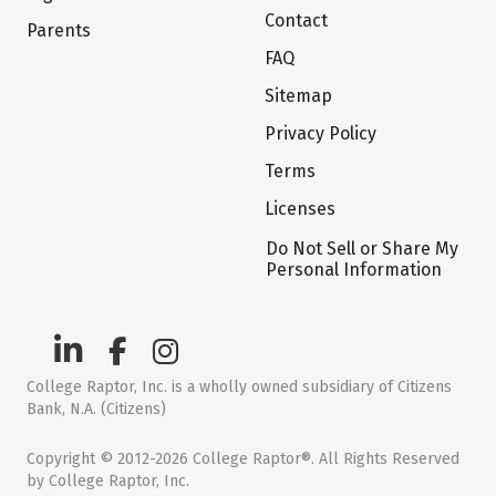
Contact
Parents
FAQ
Sitemap
Privacy Policy
Terms
Licenses
Do Not Sell or Share My
Personal Information
College Raptor, Inc. is a wholly owned subsidiary of Citizens
Bank, N.A. (Citizens)
Copyright © 2012-2026 College Raptor®. All Rights Reserved
by College Raptor, Inc.