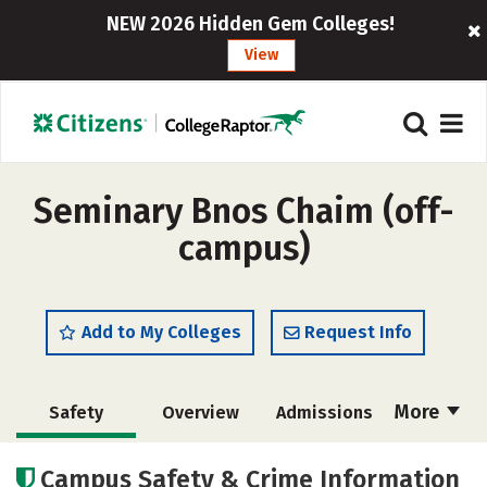
NEW 2026 Hidden Gem Colleges!
View
Seminary Bnos Chaim (off-
campus)
Add to My Colleges
Request Info
More
Safety
Overview
Admissions
Cost
Academics
Majors
Campus Safety & Crime Information