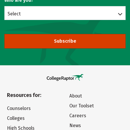
Who are you?
Select
Subscribe
Resources for:
About
Our Toolset
Counselors
Careers
Colleges
News
High Schools