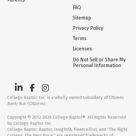
FAQ
Sitemap
Privacy Policy
Terms
Licenses
Do Not Sell or Share My
Personal Information
College Raptor, Inc. is a wholly owned subsidiary of Citizens
Bank, N.A. (Citizens)
Copyright © 2012-2026 College Raptor®. All Rights Reserved
by College Raptor, Inc.
College Raptor, Raptor, InsightFA, FinanceFirst, and “The Right
College. The Best Price.” are registered trademarks of