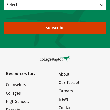
Select
Subscribe
Resources for:
About
Our Toolset
Counselors
Careers
Colleges
News
High Schools
Contact
Parents