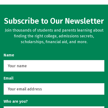
Subscribe to Our Newsletter
Join thousands of students and parents learning about
finding the right college, admissions secrets,
scholarships, financial aid, and more.
Name
Email
Who are you?