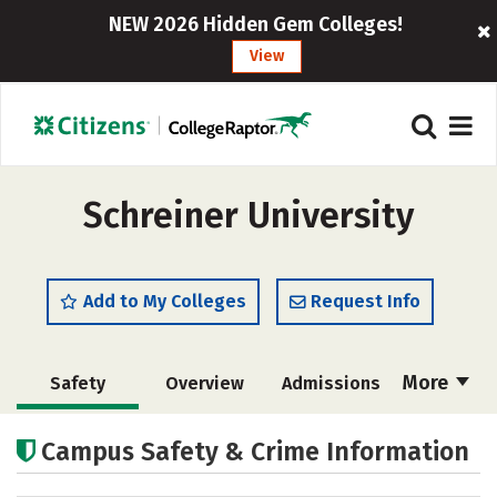
NEW 2026 Hidden Gem Colleges!
View
Schreiner University
Add to My Colleges
Request Info
More
Safety
Overview
Admissions
Cost
Academics
Majors
Campus Safety & Crime Information
Campus Life
Social Media