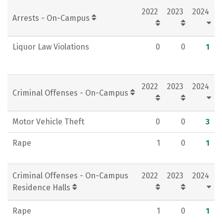
2022
2023
2024
Rankings
Careers
Arrests - On-Campus
Liquor Law Violations
0
0
1
2022
2023
2024
Criminal Offenses - On-Campus
Motor Vehicle Theft
0
0
3
Rape
1
0
1
Criminal Offenses - On-Campus
2022
2023
2024
Residence Halls
Rape
1
0
1