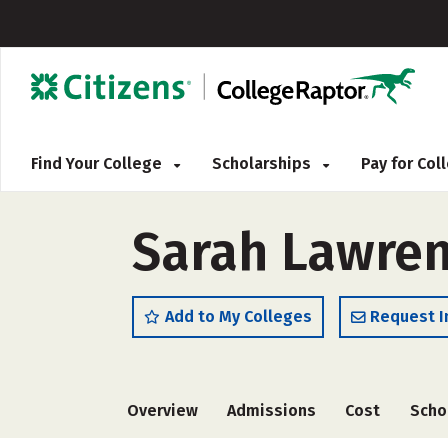
Find Your College
Scholarships
Pay for Co
Sarah Lawren
Add to My Colleges
Request I
Overview
Admissions
Cost
Scho