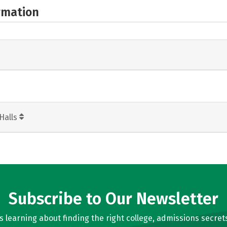
rmation
Halls
Subscribe to Our Newsletter
learning about finding the right college, admissions secrets