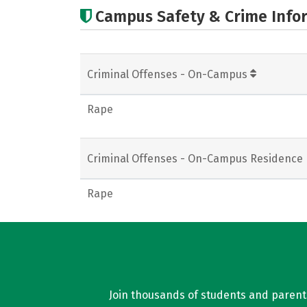
Campus Safety & Crime Info
Criminal Offenses - On-Campus
Rape
Criminal Offenses - On-Campus Residence 
Rape
Join thousands of students and parents 