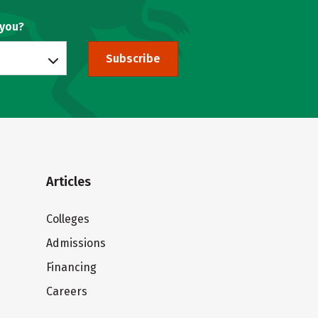
 you?
Subscribe
Articles
Colleges
Admissions
Financing
Careers