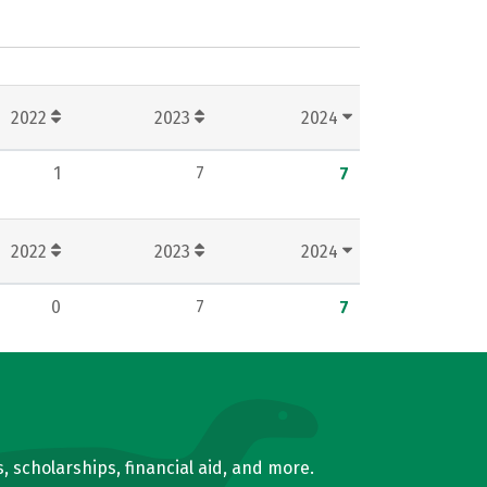
2022
2023
2024
1
7
7
2022
2023
2024
0
7
7
, scholarships, financial aid, and more.