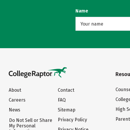
Name
Resou
Counse
About
Contact
Colleg
Careers
FAQ
High S
News
Sitemap
Paren
Privacy Policy
Do Not Sell or Share
My Personal
Privacy Notice