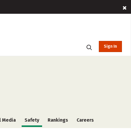
Sign In
l Media
Safety
Rankings
Careers