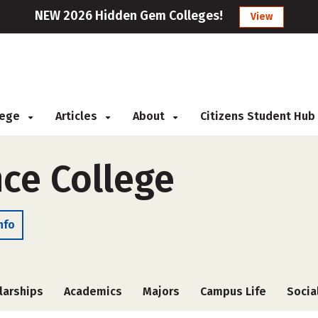
NEW 2026 Hidden Gem Colleges!
View
llege
Articles
About
Citizens Student Hub
ce College
nfo
larships
Academics
Majors
Campus Life
Socia