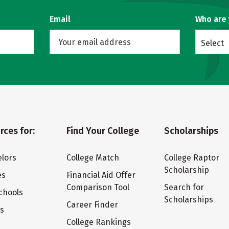
Email
Who are
Select
rces for:
Find Your College
Scholarships
lors
College Match
College Raptor
Scholarship
es
Financial Aid Offer
Comparison Tool
Search for
chools
Scholarships
Career Finder
ts
College Rankings