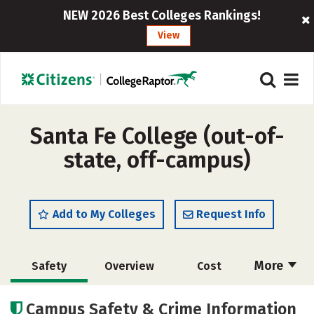
NEW 2026 Best Colleges Rankings!
View
Santa Fe College (out-of-
state, off-campus)
Add to My Colleges
Request Info
More
Safety
Overview
Cost
Academics
Majors
Social Media
Campus Safety & Crime Information