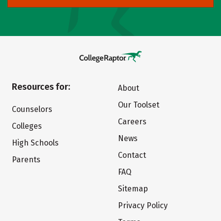
Resources for:
About
Our Toolset
Counselors
Careers
Colleges
News
High Schools
Contact
Parents
FAQ
Sitemap
Privacy Policy