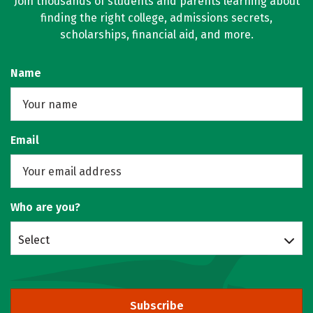
Join thousands of students and parents learning about
finding the right college, admissions secrets,
scholarships, financial aid, and more.
Name
Email
Who are you?
Select
Subscribe