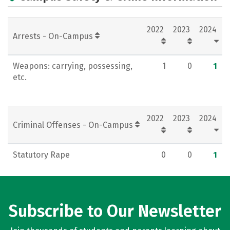
Rankings
Careers
2022
2023
2024
Arrests - On-Campus
Weapons: carrying, possessing,
1
0
1
etc.
2022
2023
2024
Criminal Offenses - On-Campus
Statutory Rape
0
0
1
Subscribe to Our Newsletter