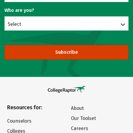
Who are you?
Select
Subscribe
Resources for:
About
Our Toolset
Counselors
Careers
Colleges