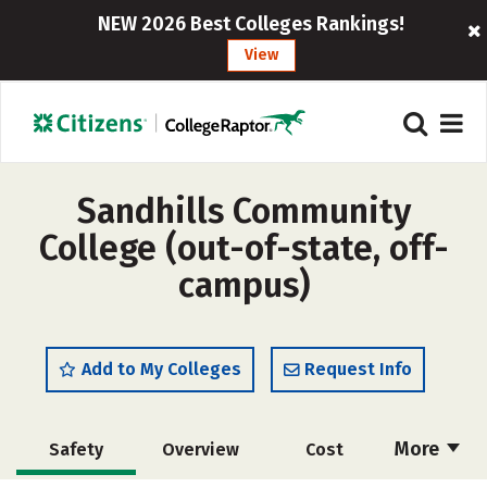
NEW 2026 Best Colleges Rankings!
View
Sandhills Community
College (out-of-state, off-
campus)
Add to My Colleges
Request Info
More
Safety
Overview
Cost