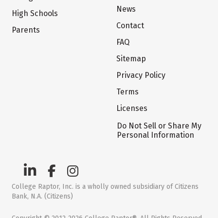
News
High Schools
Contact
Parents
FAQ
Sitemap
Privacy Policy
Terms
Licenses
Do Not Sell or Share My
Personal Information
College Raptor, Inc. is a wholly owned subsidiary of Citizens
Bank, N.A. (Citizens)