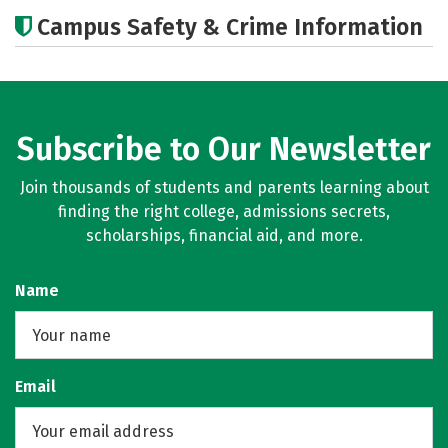
Academics
Majors
Careers
Campus Safety & Crime Information
Subscribe to Our Newsletter
Join thousands of students and parents learning about
finding the right college, admissions secrets,
scholarships, financial aid, and more.
Name
Email