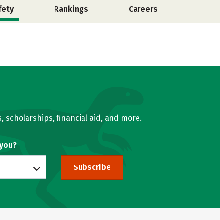
fety
Rankings
Careers
, scholarships, financial aid, and more.
 you?
Subscribe