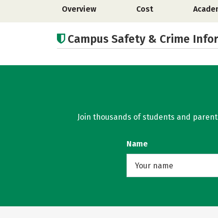
Overview
Cost
Acade
Campus Safety & Crime Info
Join thousands of students and parents 
Name