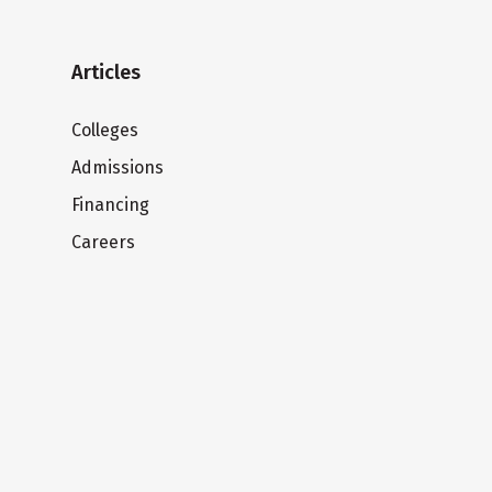
Articles
Colleges
Admissions
Financing
Careers