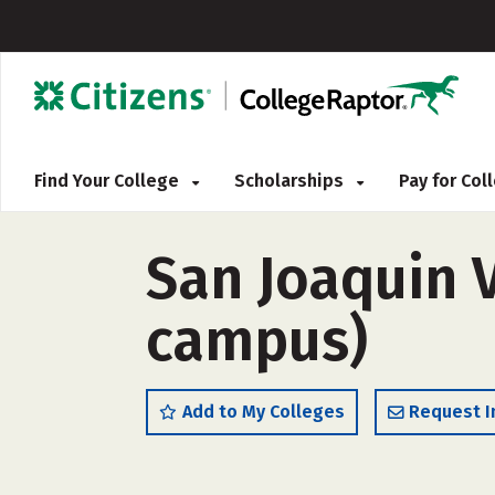
Find Your College
Scholarships
Pay for Co
San Joaquin V
campus)
Add to My Colleges
Request I