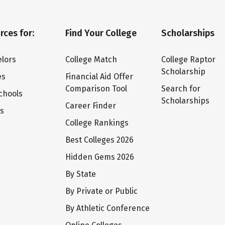
rces for:
Find Your College
Scholarships
lors
College Match
College Raptor
Scholarship
es
Financial Aid Offer
Comparison Tool
Search for
chools
Scholarships
Career Finder
ts
College Rankings
Best Colleges 2026
Hidden Gems 2026
By State
By Private or Public
By Athletic Conference