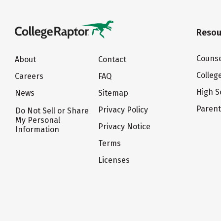
Resou
Counse
About
Contact
Colleg
Careers
FAQ
High S
News
Sitemap
Paren
Privacy Policy
Do Not Sell or Share
My Personal
Privacy Notice
Information
Terms
Licenses