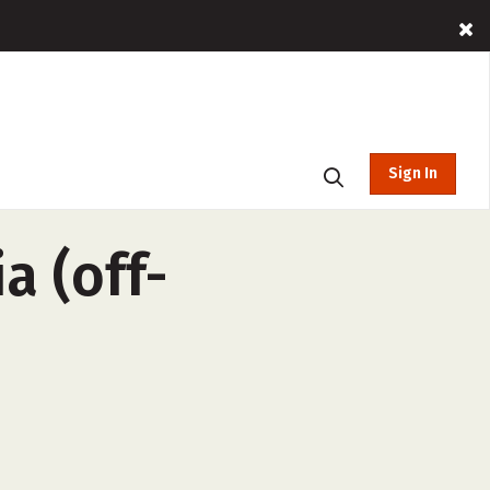
Sign In
a (off-