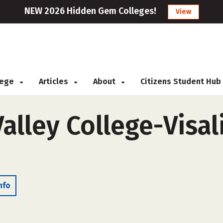
NEW 2026 Hidden Gem Colleges!
View
llege
Articles
About
Citizens Student Hub
alley College-Visali
nfo