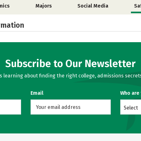
mics
Majors
Social Media
Sa
rmation
Subscribe to Our Newsletter
learning about finding the right college, admissions secrets
Email
Who are
Select